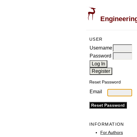
Engineering
USER
Username
Password
Reset Password
Email
INFORMATION
For Authors