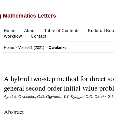
 Mathematics Letters
Home
About
Table of Contents
Editorial Bo
Workflow
Contact
Home
>
Vol 2021 (2021)
>
Owolanke
A hybrid two-step method for direct so
general second order initial value pro
Ayodele Owolanke, O.D. Ogwumu, T.Y. Kyagya, C.O. Okorie, G.
Abstract