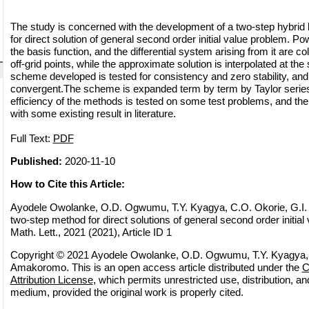
The study is concerned with the development of a two-step hybrid 
for direct solution of general second order initial value problem. P
the basis function, and the differential system arising from it are col
off-grid points, while the approximate solution is interpolated at the
scheme developed is tested for consistency and zero stability, and
convergent.The scheme is expanded term by term by Taylor series
efficiency of the methods is tested on some test problems, and t
with some existing result in literature.
Full Text:
PDF
Published:
2020-11-10
How to Cite this Article:
Ayodele Owolanke, O.D. Ogwumu, T.Y. Kyagya, C.O. Okorie, G.I.
two-step method for direct solutions of general second order initial
Math. Lett., 2021 (2021), Article ID 1
Copyright © 2021 Ayodele Owolanke, O.D. Ogwumu, T.Y. Kyagya, 
Amakoromo. This is an open access article distributed under the
C
Attribution License
, which permits unrestricted use, distribution, a
medium, provided the original work is properly cited.