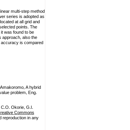
linear multi-step method
ower series is adopted as
located at all grid and
 selected points. The
 it was found to be
 approach, also the
he accuracy is compared
 Amakoromo, A hybrid
 value problem, Eng.
C.O. Okorie, G.I.
reative Commons
nd reproduction in any