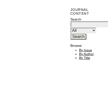
JOURNAL
CONTENT
Search
Browse
By Issue
By Author
By Title