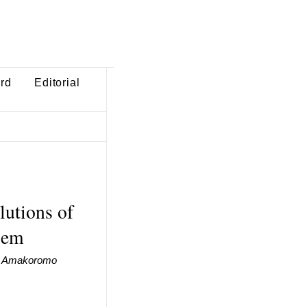
ard
Editorial
lutions of
blem
I. Amakoromo