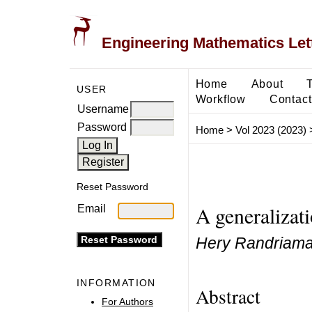
Engineering Mathematics Let
Home
About
USER
Workflow
Contact
Username
Password
Home
>
Vol 2023 (2023)
Reset Password
A generalizat
Email
Hery Randriama
INFORMATION
Abstract
For Authors