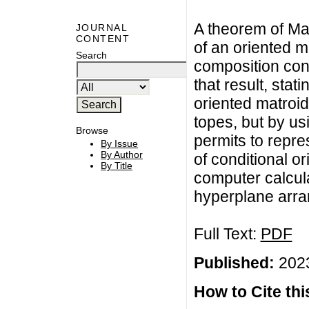
A theorem of Ma
JOURNAL
CONTENT
of an oriented ma
Search
composition cond
that result, stat
oriented matroid
topes, but by us
Browse
permits to repre
By Issue
By Author
of conditional o
By Title
computer calcula
hyperplane arr
Full Text:
PDF
Published:
2023
How to Cite this