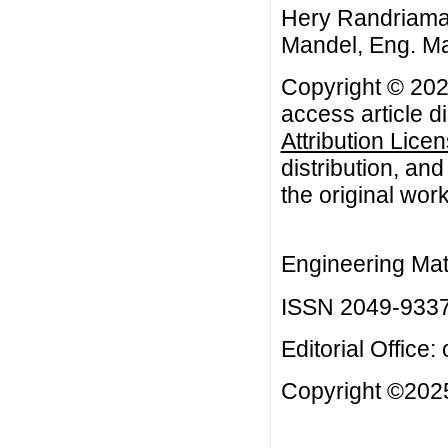
Hery Randriamar
Mandel, Eng. Mat
Copyright © 202
access article d
Attribution Lice
distribution, an
the original work
Engineering Mat
ISSN 2049-933
Editorial Office:
Copyright ©2025