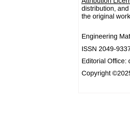
Attribution Lice
distribution, an
the original work
Engineering Mat
ISSN 2049-933
Editorial Office:
Copyright ©2025