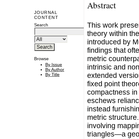
Abstract
JOURNAL
CONTENT
This work prese
Search
theory within th
introduced by Mu
findings that of
metric counterpa
Browse
By Issue
intrinsic and no
By Author
extended versio
By Title
fixed point theo
compactness in 
eschews relianc
instead furnishi
metric structure
involving mappin
triangles—a geom