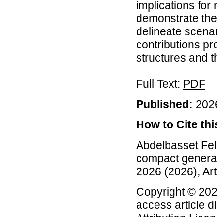
implications for
demonstrate the
delineate scenar
contributions pr
structures and th
Full Text:
PDF
Published:
2026
How to Cite this
Abdelbasset Felh
compact generali
2026 (2026), Art
Copyright © 202
access article d