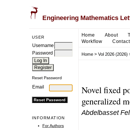
Engineering Mathematics Let
Home
About
USER
Workflow
Contact
Username
Password
Home
>
Vol 2026 (2026)
Reset Password
Novel fixed p
Email
generalized m
Abdelbasset Fel
INFORMATION
For Authors