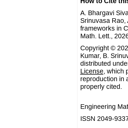
How to Cite this
A. Bhargavi Siv
Srinuvasa Rao, A
frameworks in C
Math. Lett., 2026
Copyright © 202
Kumar, B. Srinu
distributed unde
License
, which 
reproduction in 
properly cited.
Engineering Mat
ISSN 2049-933