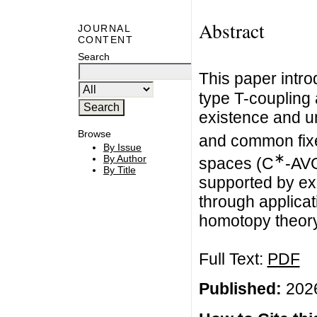
Abstract
JOURNAL
CONTENT
Search
This paper intro
type T-coupling
existence and u
Browse
and common fixe
By Issue
∗
By Author
spaces (C
-AVG
By Title
supported by ex
through applicat
homotopy theory
Full Text:
PDF
Published:
2026