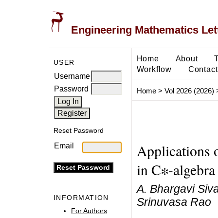
Engineering Mathematics Let
Home
About
USER
Workflow
Contact
Username
Password
Home
>
Vol 2026 (2026)
Reset Password
Applications 
Email
in C∗-algebra
A. Bhargavi Siv
INFORMATION
Srinuvasa Rao
For Authors