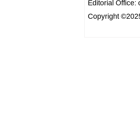
Editorial Office:
Copyright ©2025