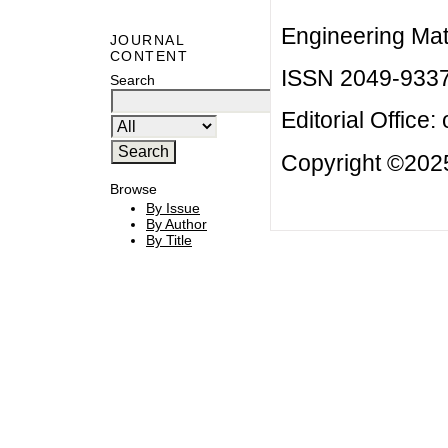
Engineering Mat
JOURNAL
CONTENT
ISSN 2049-933
Search
Editorial Office:
Copyright ©2025
Browse
By Issue
By Author
By Title