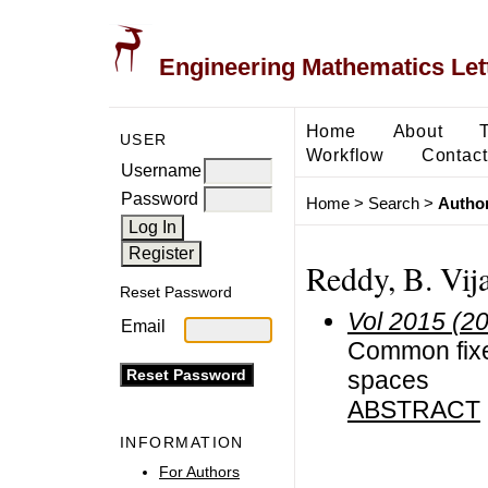
Engineering Mathematics Let
Home
About
USER
Workflow
Contact
Username
Password
Home
>
Search
>
Author
Reddy, B. Vij
Reset Password
Vol 2015 (2
Email
Common fixe
spaces
ABSTRACT
INFORMATION
For Authors