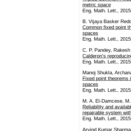
metric space
Eng. Math. Lett., 2015 
B. Vijaya Basker Redd
Common fixed point t
spaces
Eng. Math. Lett., 2015 
C. P. Pandey, Rakesh 
Calderon’s reproducin
Eng. Math. Lett., 2015 
Manoj Shukla, Archan
Fixed point theorems i
spaces
Eng. Math. Lett., 2015 
M. A. El-Damcese, M
Reliability and availabi
repairable system with
Eng. Math. Lett., 2015 
Arvind Kumar Sharma,