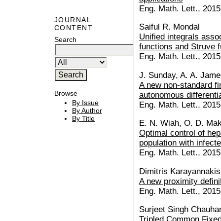
Eng. Math. Lett., 2015
JOURNAL
Saiful R. Mondal
CONTENT
Unified integrals asso
Search
functions and Struve f
Eng. Math. Lett., 2015
J. Sunday, A. A. James
A new non-standard fin
Browse
autonomous differenti
By Issue
Eng. Math. Lett., 2015 
By Author
By Title
E. N. Wiah, O. D. Mak
Optimal control of hepa
population with infect
Eng. Math. Lett., 2015 
Dimitris Karayannakis
A new proximity defini
Eng. Math. Lett., 2015 
Surjeet Singh Chauha
Tripled Common Fixed