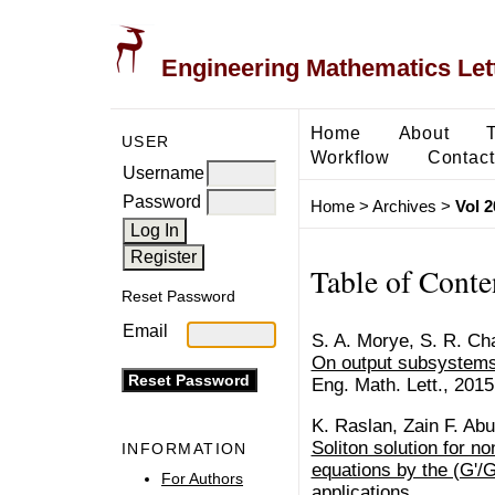
Engineering Mathematics Let
Home
About
USER
Workflow
Contact
Username
Password
Home
>
Archives
>
Vol 2
Table of Conte
Reset Password
Email
S. A. Morye, S. R. Ch
On output subsystems
Eng. Math. Lett., 2015
K. Raslan, Zain F. Ab
Soliton solution for non
INFORMATION
equations by the (G'/
For Authors
applications