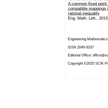
A common fixed point 
compatible mappings i
rational inequality
Eng. Math. Lett., 2015 
Engineering Mathematics 
ISSN 2049-9337
Editorial Office:
office@sc
Copyright ©2025 SCIK Pub