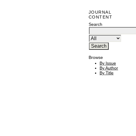
JOURNAL
CONTENT
Search
Browse
By Issue
By Author
By Title