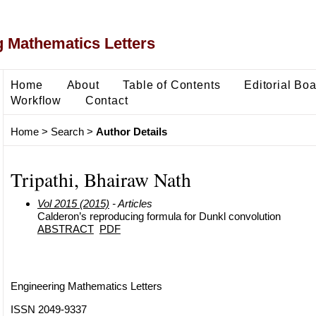
 Mathematics Letters
Home
About
Table of Contents
Editorial Bo
Workflow
Contact
Home
>
Search
>
Author Details
Tripathi, Bhairaw Nath
Vol 2015 (2015)
- Articles
Calderon’s reproducing formula for Dunkl convolution
ABSTRACT
PDF
Engineering Mathematics Letters
ISSN 2049-9337