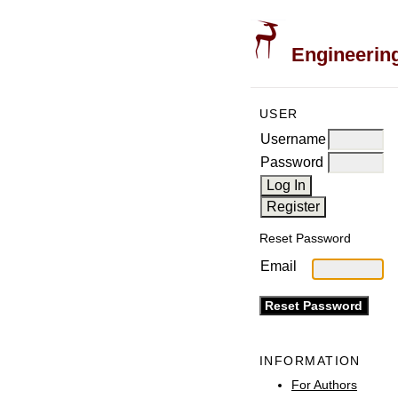
Engineering
USER
Username
Password
Reset Password
Email
INFORMATION
For Authors