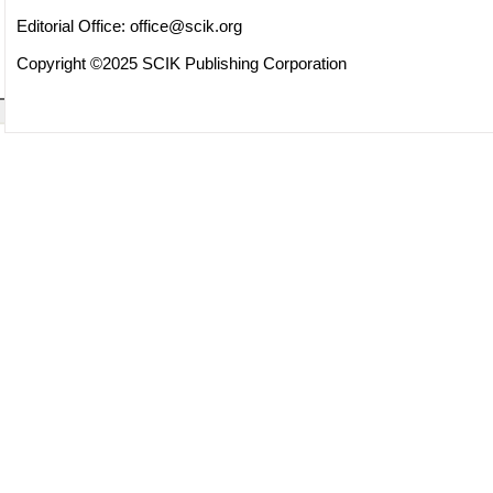
Editorial Office:
office@scik.org
Copyright ©2025 SCIK Publishing Corporation