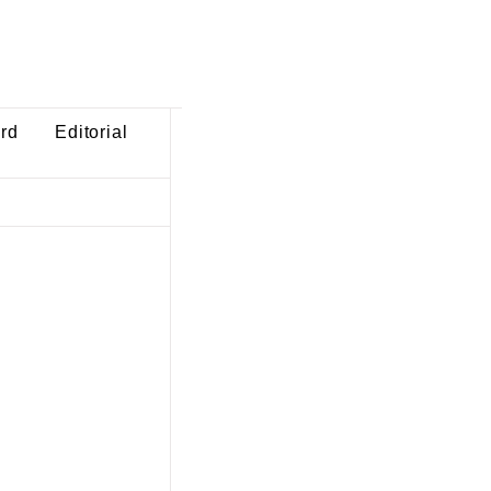
ard
Editorial