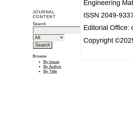
Engineering Mat
JOURNAL
ISSN 2049-933
CONTENT
Search
Editorial Office:
Copyright ©2025
Browse
By Issue
By Author
By Title