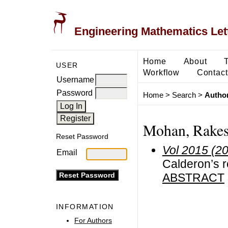
Engineering Mathematics Let
Home
About
USER
Workflow
Contact
Username
Password
Home
>
Search
>
Author
Mohan, Rake
Reset Password
Vol 2015 (2
Email
Calderon’s r
ABSTRACT
INFORMATION
For Authors