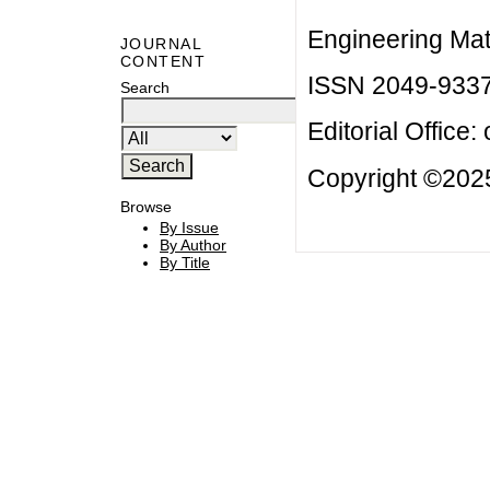
Engineering Mat
JOURNAL
CONTENT
ISSN 2049-933
Search
Editorial Office:
Copyright ©2025
Browse
By Issue
By Author
By Title