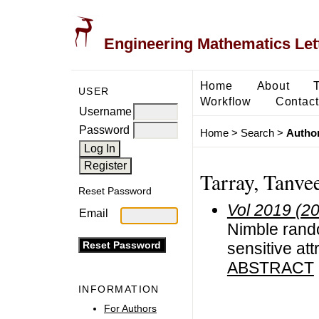
Engineering Mathematics Let
Home
About
USER
Workflow
Contact
Username
Password
Home
>
Search
>
Author
Tarray, Tanve
Reset Password
Vol 2019 (2
Email
Nimble rando
sensitive att
ABSTRACT
INFORMATION
For Authors