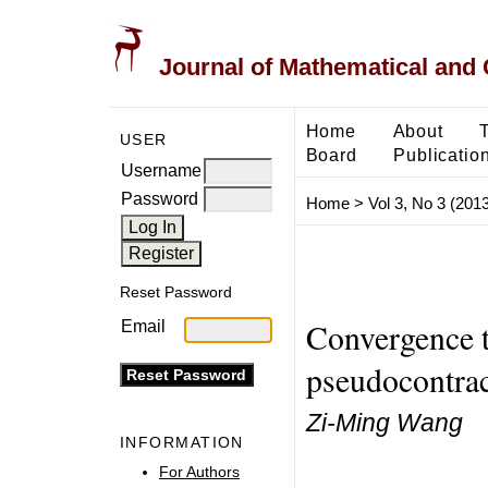
Journal of Mathematical and
Home
About
USER
Board
Publicatio
Username
Password
Home
>
Vol 3, No 3 (2013
Reset Password
Convergence t
Email
pseudocontra
Zi-Ming Wang
INFORMATION
For Authors