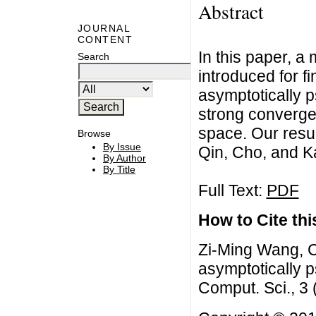
Abstract
JOURNAL
CONTENT
In this paper, a 
Search
introduced for fi
asymptotically 
strong convergen
space. Our resul
Browse
By Issue
Qin, Cho, and Ka
By Author
By Title
Full Text:
PDF
How to Cite this
Zi-Ming Wang, C
asymptotically 
Comput. Sci., 3