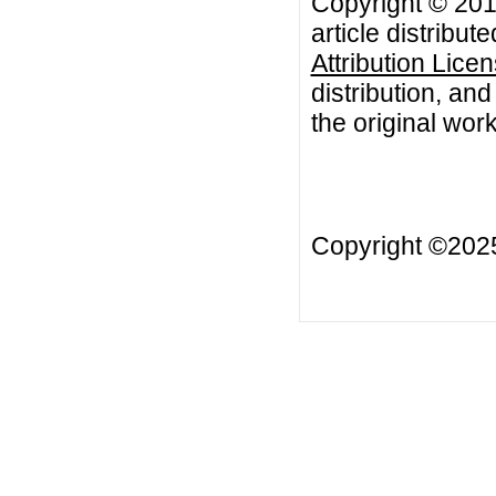
Copyright © 201
article distribut
Attribution Lice
distribution, an
the original work
Copyright ©20