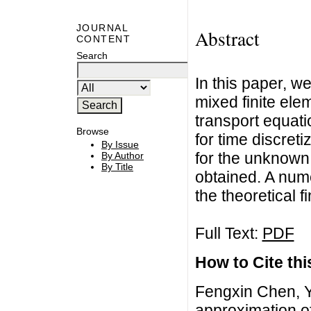
JOURNAL
Abstract
CONTENT
Search
In this paper, we
mixed finite el
transport equat
Browse
for time discreti
By Issue
for the unknown 
By Author
By Title
obtained. A num
the theoretical f
Full Text:
PDF
How to Cite this
Fengxin Chen, Y
approximation of