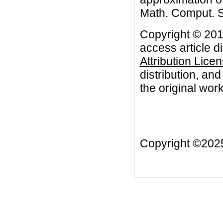
Math. Comput. S
Copyright © 201
access article d
Attribution Lice
distribution, an
the original work
Copyright ©20