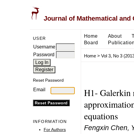
Journal of Mathematical and
Home
About
USER
Board
Publicatio
Username
Password
Home
>
Vol 3, No 3 (2013
Reset Password
H1- Galerkin 
Email
approximation 
equations
INFORMATION
Fengxin Chen, Y
For Authors