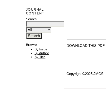
JOURNAL
CONTENT
Search
Browse
DOWNLOAD THIS PDF 
By Issue
By Author
By Title
Copyright ©2025 JMCS