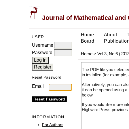
Journal of Mathematical and
Home
About
USER
Board
Publicatio
Username
Password
Home
>
Vol 3, No 6 (2013
The PDF file you selecte
in installed (for example,
Reset Password
Alternatively, you can al
Email
it can be opened using a
below.
If you would like more in
Highwire Press provides 
INFORMATION
For Authors