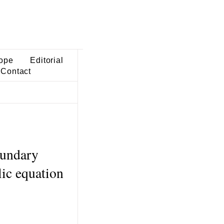
ope
Editorial
Contact
oundary
lic equation