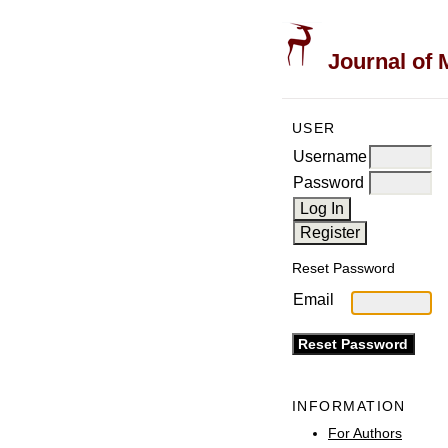
Journal of 
USER
Username
Password
Reset Password
Email
INFORMATION
For Authors