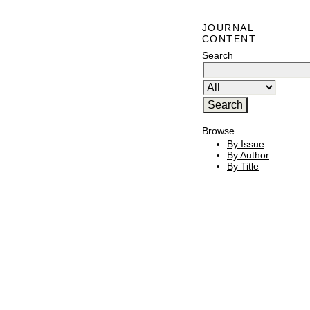
JOURNAL
CONTENT
Search
Browse
By Issue
By Author
By Title