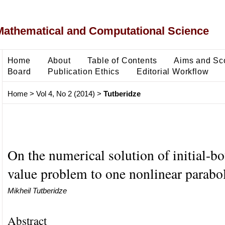
Mathematical and Computational Science
Home
About
Table of Contents
Aims and Sc
Board
Publication Ethics
Editorial Workflow
Home
>
Vol 4, No 2 (2014)
>
Tutberidze
On the numerical solution of initial-b
value problem to one nonlinear parabo
Mikheil Tutberidze
Abstract