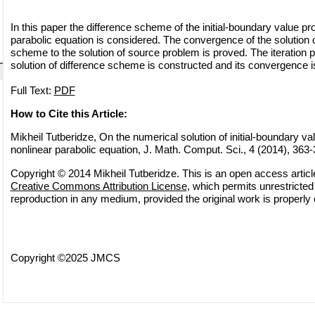
In this paper the difference scheme of the initial-boundary value p
parabolic equation is considered. The convergence of the solution o
scheme to the solution of source problem is proved. The iteration pr
solution of difference scheme is constructed and its convergence i
Full Text:
PDF
How to Cite this Article:
Mikheil Tutberidze, On the numerical solution of initial-boundary v
nonlinear parabolic equation, J. Math. Comput. Sci., 4 (2014), 363
Copyright © 2014 Mikheil Tutberidze. This is an open access article
Creative Commons Attribution License
, which permits unrestricted 
reproduction in any medium, provided the original work is properly 
Copyright ©2025 JMCS