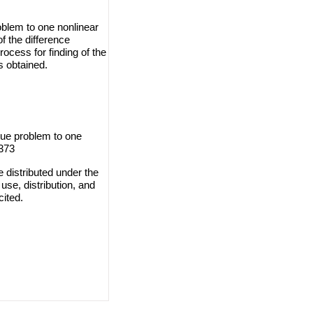
roblem to one nonlinear
f the difference
ocess for finding of the
s obtained.
alue problem to one
-373
 distributed under the
use, distribution, and
cited.