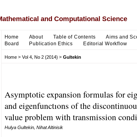
Mathematical and Computational Science
Home
About
Table of Contents
Aims and Sc
Board
Publication Ethics
Editorial Workflow
Home
>
Vol 4, No 2 (2014)
>
Gultekin
Asymptotic expansion formulas for ei
and eigenfunctıons of the discontinuo
value problem with transmission condi
Hulya Gultekin, Nihat Altinisik