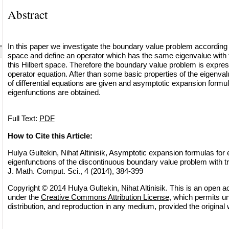
Abstract
In this paper we investigate the boundary value problem according t
space and define an operator which has the same eigenvalue with 
this Hilbert space. Therefore the boundary value problem is expres
operator equation. After than some basic properties of the eigenva
of differential equations are given and asymptotic expansion formu
eigenfunctions are obtained.
Full Text:
PDF
How to Cite this Article:
Hulya Gultekin, Nihat Altinisik, Asymptotic expansion formulas for
eigenfunctıons of the discontinuous boundary value problem with t
J. Math. Comput. Sci., 4 (2014), 384-399
Copyright © 2014 Hulya Gultekin, Nihat Altinisik. This is an open ac
under the
Creative Commons Attribution License
, which permits un
distribution, and reproduction in any medium, provided the original 