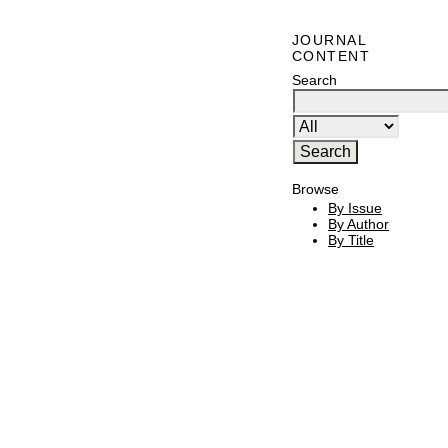
JOURNAL
CONTENT
Search
Browse
By Issue
By Author
By Title