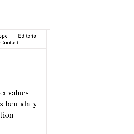
ope
Editorial
Contact
genvalues
us boundary
tion