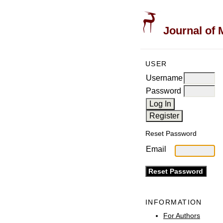
Journal of 
USER
Username
Password
Reset Password
Email
INFORMATION
For Authors