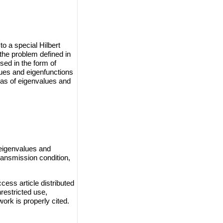
o a special Hilbert
the problem defined in
sed in the form of
lues and eigenfunctions
las of eigenvalues and
 eigenvalues and
ransmission condition,
cess article distributed
restricted use,
work is properly cited.