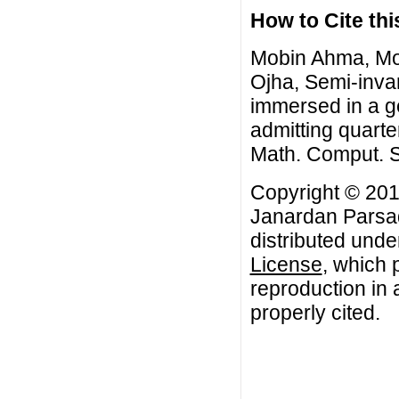
How to Cite this
Mobin Ahma, Mo
Ojha, Semi-inva
immersed in a ge
admitting quarte
Math. Comput. S
Copyright © 201
Janardan Parsad
distributed unde
License
, which 
reproduction in 
properly cited.