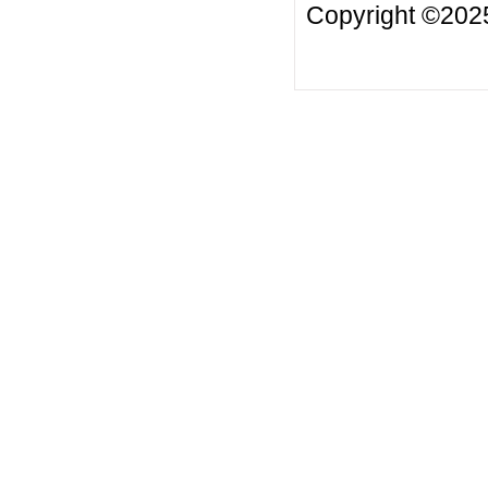
Copyright ©20