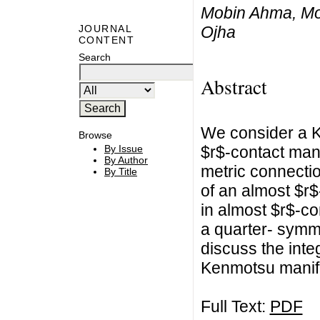
Mobin Ahma, Mo
Ojha
JOURNAL
CONTENT
Search
Abstract
We consider a 
Browse
$r$-contact mani
By Issue
By Author
metric connecti
By Title
of an almost $r
in almost $r$-c
a quarter- symm
discuss the integ
Kenmotsu manif
Full Text:
PDF