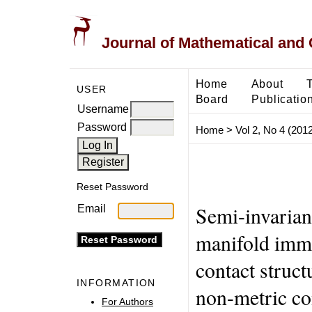
Journal of Mathematical and
Home
About
USER
Board
Publicatio
Username
Password
Home
>
Vol 2, No 4 (2012
Reset Password
Semi-invarian
Email
manifold imme
contact struc
INFORMATION
non-metric co
For Authors