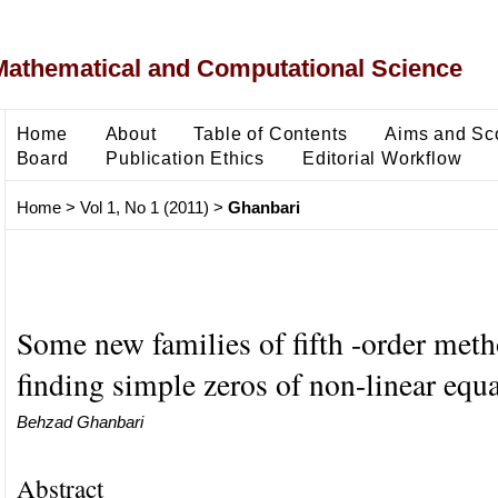
Mathematical and Computational Science
Home
About
Table of Contents
Aims and Sc
Board
Publication Ethics
Editorial Workflow
Home
>
Vol 1, No 1 (2011)
>
Ghanbari
Some new families of fifth -order meth
finding simple zeros of non-linear equ
Behzad Ghanbari
Abstract