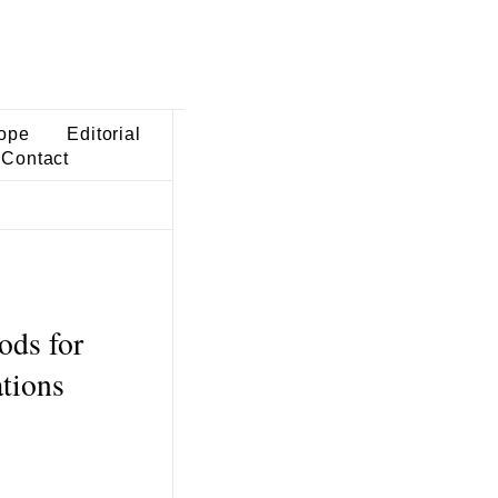
ope
Editorial
Contact
ods for
ations