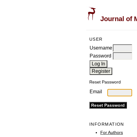
Journal of 
USER
Username
Password
Reset Password
Email
INFORMATION
For Authors