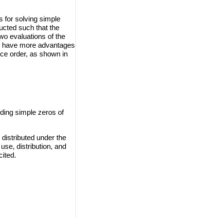
 for solving simple
ucted such that the
wo evaluations of the
ods have more advantages
e order, as shown in
ding simple zeros of
distributed under the
use, distribution, and
cited.