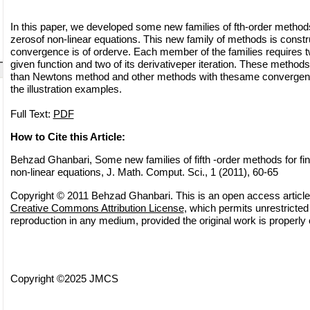
In this paper, we developed some new families of fth-order methods
zerosof non-linear equations. This new family of methods is constr
convergence is of orderve. Each member of the families requires t
given function and two of its derivativeper iteration. These meth
than Newtons method and other methods with thesame convergenc
the illustration examples.
Full Text:
PDF
How to Cite this Article:
Behzad Ghanbari, Some new families of fifth -order methods for fin
non-linear equations, J. Math. Comput. Sci., 1 (2011), 60-65
Copyright © 2011 Behzad Ghanbari. This is an open access article 
Creative Commons Attribution License
, which permits unrestricted 
reproduction in any medium, provided the original work is properly 
Copyright ©2025 JMCS