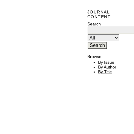
JOURNAL
CONTENT
Search
Browse
By Issue
By Author
By Title