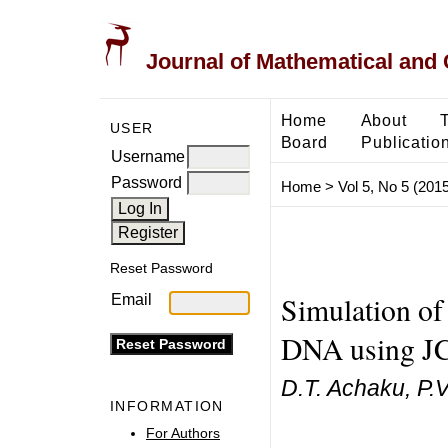
Journal of Mathematical and
Home
About
USER
Board
Publicatio
Username
Password
Home
>
Vol 5, No 5 (2015
Reset Password
Simulation of 
Email
DNA using J
D.T. Achaku, P.
INFORMATION
For Authors