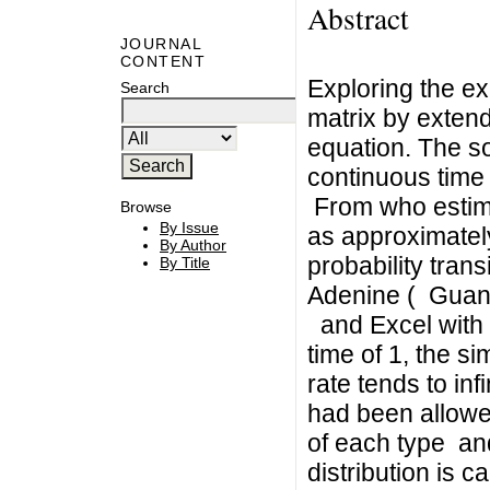
Abstract
JOURNAL
CONTENT
Exploring the ex
Search
matrix by extendi
equation. The so
continuous time 
From who estima
Browse
By Issue
as approximatel
By Author
probability trans
By Title
Adenine ( Guani
and Excel with v
time of 1, the s
rate tends to in
had been allowed
of each type and
distribution is c