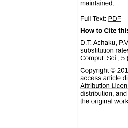
maintained.
Full Text:
PDF
How to Cite this
D.T. Achaku, P.V
substitution rat
Comput. Sci., 5
Copyright © 2015
access article d
Attribution Lice
distribution, an
the original work