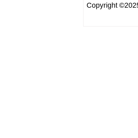
Copyright ©20