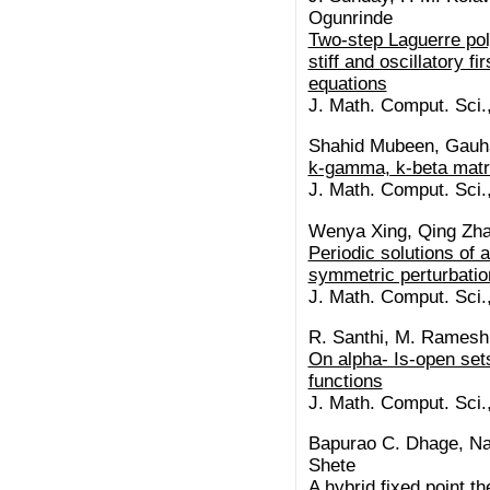
Ogunrinde
Two-step Laguerre pol
stiff and oscillatory fi
equations
J. Math. Comput. Sci.
Shahid Mubeen, Gau
k-gamma, k-beta matri
J. Math. Comput. Sci.
Wenya Xing, Qing Zh
Periodic solutions of a
symmetric perturbati
J. Math. Comput. Sci.
R. Santhi, M. Rames
On alpha- Is-open set
functions
J. Math. Comput. Sci.
Bapurao C. Dhage, Na
Shete
A hybrid fixed point 