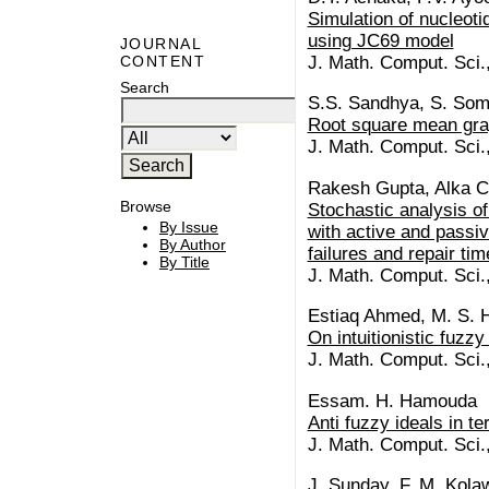
Simulation of nucleoti
using JC69 model
JOURNAL
J. Math. Comput. Sci.
CONTENT
Search
S.S. Sandhya, S. So
Root square mean gra
J. Math. Comput. Sci.
Rakesh Gupta, Alka C
Browse
Stochastic analysis o
By Issue
with active and passi
By Author
failures and repair ti
By Title
J. Math. Comput. Sci.
Estiaq Ahmed, M. S. H
On intuitionistic fuzz
J. Math. Comput. Sci.
Essam. H. Hamouda
Anti fuzzy ideals in t
J. Math. Comput. Sci.
J. Sunday, F. M. Kolawo