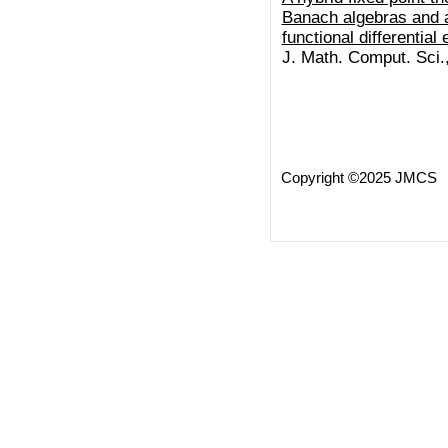
Banach algebras and a
functional differential
J. Math. Comput. Sci.
Copyright ©2025 JMCS