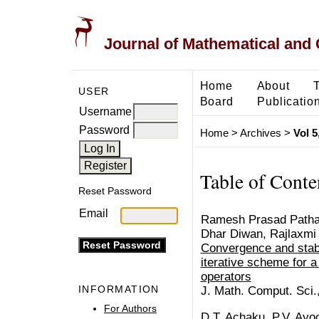
Journal of Mathematical and
Home
About
USER
Board
Publicatio
Username
Password
Home
>
Archives
>
Vol 5
Table of Conte
Reset Password
Email
Ramesh Prasad Pathak
Dhar Diwan, Rajlaxmi
Convergence and stabi
iterative scheme for a
operators
INFORMATION
J. Math. Comput. Sci.
For Authors
D.T. Achaku, P.V. Ayo