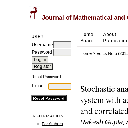
Journal of Mathematical and
Home
About
USER
Board
Publicatio
Username
Password
Home
>
Vol 5, No 5 (2015
Reset Password
Stochastic ana
Email
system with a
and correlated
INFORMATION
Rakesh Gupta, 
For Authors