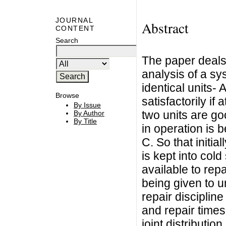
JOURNAL
Abstract
CONTENT
Search
The paper deals w
analysis of a sy
identical units-
Browse
satisfactorily if 
By Issue
two units are goo
By Author
By Title
in operation is b
C. So that initia
is kept into col
available to repai
being given to u
repair discipline
and repair times
joint distributio