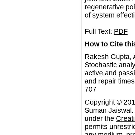
regenerative po
of system effec
Full Text:
PDF
How to Cite this
Rakesh Gupta, 
Stochastic analy
active and passi
and repair times
707
Copyright © 20
Suman Jaiswal. T
under the
Creat
permits unrestri
any medium, prov