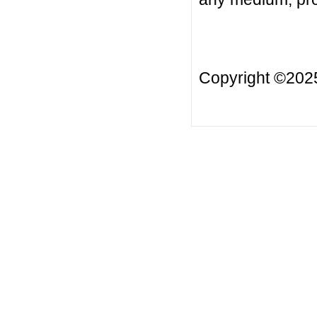
Copyright ©20