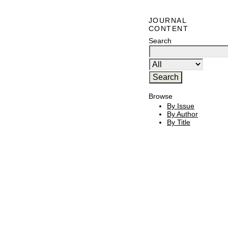
JOURNAL
CONTENT
Search
Browse
By Issue
By Author
By Title