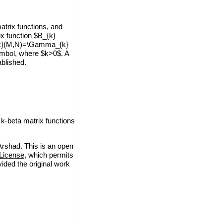
trix functions, and
ix function $B_{k}
_{k}(M,N)=\Gamma_{k}
mbol, where $k>0$. A
ablished.
beta matrix functions
shad. This is an open
License
, which permits
vided the original work