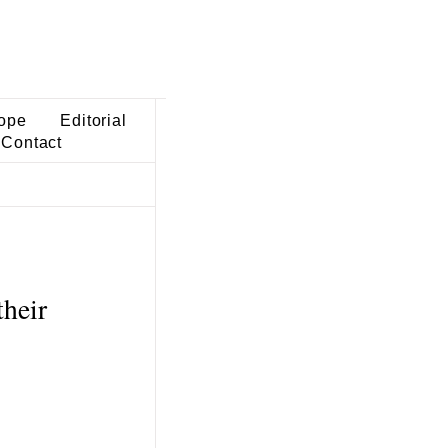
ope
Editorial
Contact
their