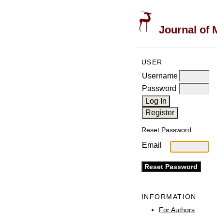
Journal of 
USER
Username
Password
Reset Password
Email
INFORMATION
For Authors