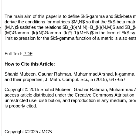
The main aim of this paper is to define $k$-gamma and $k$-beta ma
derive the conditions for matrices $M,N$ so that the $k$-beta matr
(M,N)$ satisfies the relations $B_{k}(M,N)=B_{k}(N,M)$ and $B
(M)\Gamma_{k}(N)\Gamma_{k}^{-1}(M+N)$ in the form of $k$-sy
limit expression for the $k$-gamma function of a matrix is also est
Full Text:
PDF
How to Cite this Article:
Shahid Mubeen, Gauhar Rahman, Muhammad Arshad, k-gamma, k-
and their properties, J. Math. Comput. Sci., 5 (2015), 647-657
Copyright © 2015 Shahid Mubeen, Gauhar Rahman, Muhammad Ar
access article distributed under the
Creative Commons Attribution 
unrestricted use, distribution, and reproduction in any medium, pro
is properly cited.
Copyright ©2025 JMCS