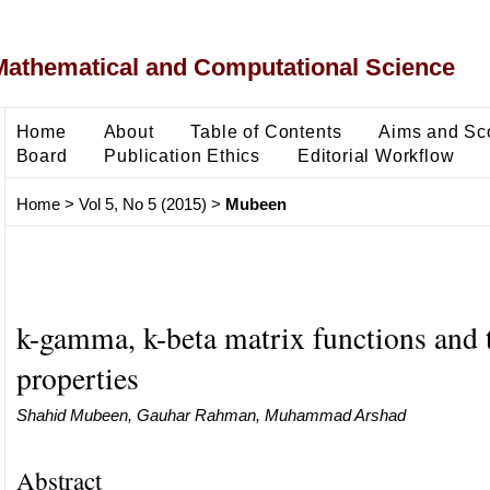
Mathematical and Computational Science
Home
About
Table of Contents
Aims and Sc
Board
Publication Ethics
Editorial Workflow
Home
>
Vol 5, No 5 (2015)
>
Mubeen
k-gamma, k-beta matrix functions and 
properties
Shahid Mubeen, Gauhar Rahman, Muhammad Arshad
Abstract