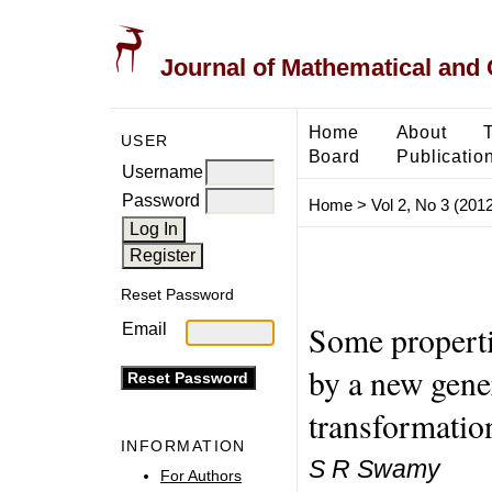
Journal of Mathematical and
Home
About
USER
Board
Publicatio
Username
Password
Home
>
Vol 2, No 3 (2012
Reset Password
Some properti
Email
by a new gener
transformatio
INFORMATION
S R Swamy
For Authors