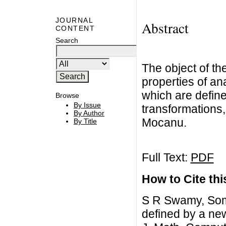
JOURNAL
Abstract
CONTENT
Search
The object of th
properties of ana
which are define
Browse
By Issue
transformations,
By Author
Mocanu.
By Title
Full Text:
PDF
How to Cite this
S R Swamy, Some
defined by a new