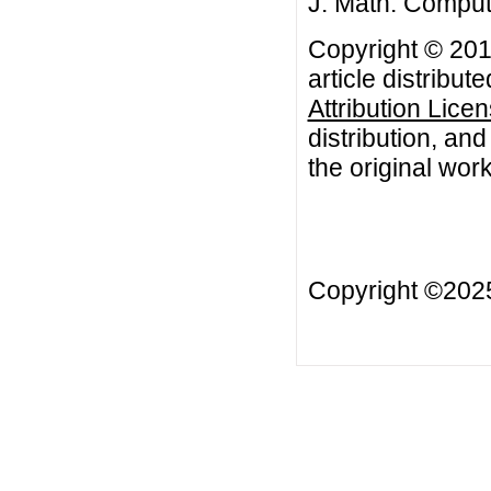
J. Math. Comput.
Copyright © 201
article distribut
Attribution Lice
distribution, an
the original work
Copyright ©20