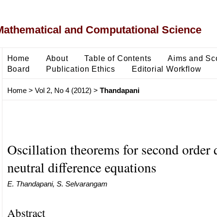
Mathematical and Computational Science
Home
About
Table of Contents
Aims and Sc
Board
Publication Ethics
Editorial Workflow
Home
>
Vol 2, No 4 (2012)
>
Thandapani
Oscillation theorems for second order 
neutral difference equations
E. Thandapani, S. Selvarangam
Abstract