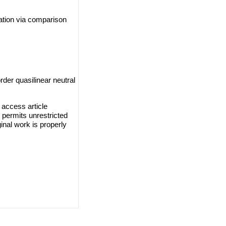
uation via comparison
der quasilinear neutral
access article
 permits unrestricted
inal work is properly