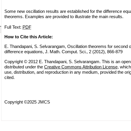
Some new oscillation results are established for the difference eq
theorems. Examples are provided to illustrate the main results.
Full Text:
PDF
How to Cite this Article:
E. Thandapani, S. Selvarangam, Oscillation theorems for second or
difference equations, J. Math. Comput. Sci., 2 (2012), 866-879
Copyright © 2012 E. Thandapani, S. Selvarangam. This is an open 
distributed under the
Creative Commons Attribution License
, which
use, distribution, and reproduction in any medium, provided the orig
cited.
Copyright ©2025 JMCS