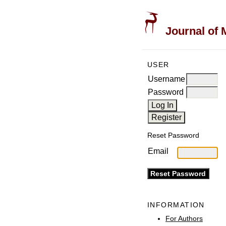
Journal of 
USER
Username
Password
Reset Password
Email
INFORMATION
For Authors