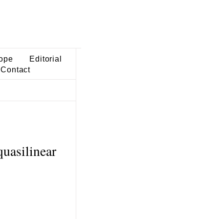
ope
Editorial
Contact
quasilinear