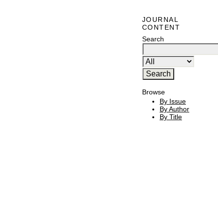
JOURNAL
CONTENT
Search
Browse
By Issue
By Author
By Title