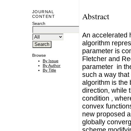
JOURNAL
Abstract
CONTENT
Search
An accelerated 
algorithm repres
parameter is co
Browse
Fletcher and Ree
By Issue
parameter in th
By Author
By Title
such a way that 
algorithm is the
direction, while 
condition , where
convex functions
new proposed alg
globally converg
scheme modifyin