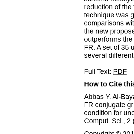
reduction of the
technique was gi
comparisons wit
the new propos
outperforms th
FR. A set of 35
several differen
Full Text:
PDF
How to Cite this
Abbas Y. Al-Bay
FR conjugate gr
condition for un
Comput. Sci., 2
Copyright © 201