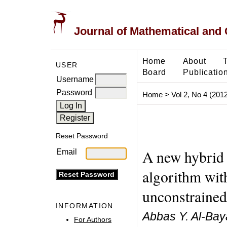
Journal of Mathematical and
Home
About
USER
Board
Publicatio
Username
Password
Home
>
Vol 2, No 4 (2012
Reset Password
A new hybrid
Email
algorithm wit
unconstrained
INFORMATION
Abbas Y. Al-Bay
For Authors