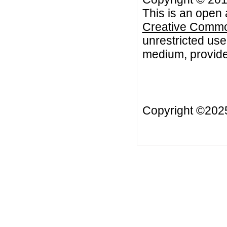
This is an open 
Creative Common
unrestricted use
medium, provided
Copyright ©20