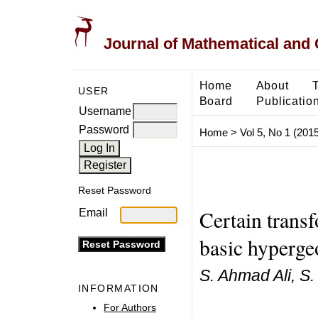
Journal of Mathematical and
Home
About
USER
Board
Publicatio
Username
Password
Home
>
Vol 5, No 1 (2015
Reset Password
Certain trans
Email
basic hyperge
S. Ahmad Ali, S
INFORMATION
For Authors