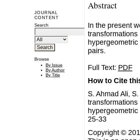
Abstract
JOURNAL
CONTENT
In the present 
Search
transformations
hypergeometric 
pairs.
Browse
By Issue
Full Text:
PDF
By Author
By Title
How to Cite this
S. Ahmad Ali, S
transformations
hypergeometric s
25-33
Copyright © 201