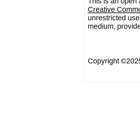
This is an open 
Creative Common
unrestricted use
medium, provided
Copyright ©20