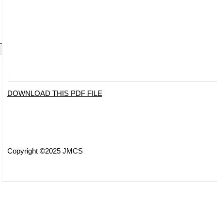
DOWNLOAD THIS PDF FILE
Copyright ©2025 JMCS