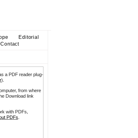
ope
Editorial
Contact
as a PDF reader plug-
r
).
 computer, from where
the Download link
ork with PDFs,
bout PDFs
.