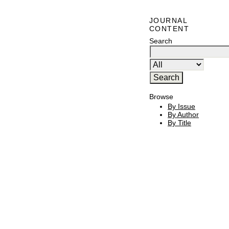
JOURNAL
CONTENT
Search
Browse
By Issue
By Author
By Title