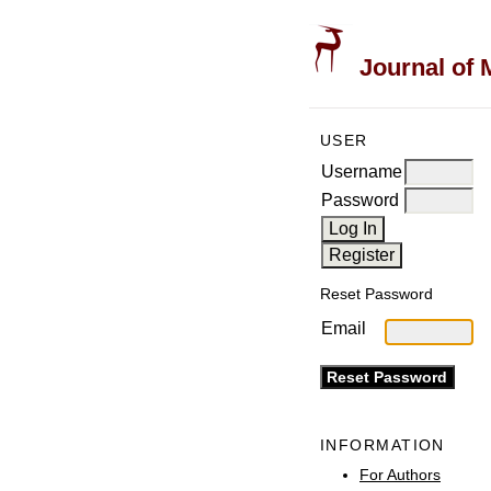
Journal of 
USER
Username
Password
Reset Password
Email
INFORMATION
For Authors