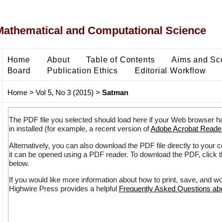
Mathematical and Computational Science
Home
About
Table of Contents
Aims and Sc
Board
Publication Ethics
Editorial Workflow
Home
>
Vol 5, No 3 (2015)
>
Satman
The PDF file you selected should load here if your Web browser h
in installed (for example, a recent version of
Adobe Acrobat Reade
Alternatively, you can also download the PDF file directly to your
it can be opened using a PDF reader. To download the PDF, click 
below.
If you would like more information about how to print, save, and w
Highwire Press provides a helpful
Frequently Asked Questions a