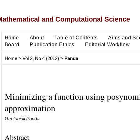
Mathematical and Computational Science
Home
About
Table of Contents
Aims and Sc
Board
Publication Ethics
Editorial Workflow
Home
>
Vol 2, No 4 (2012)
>
Panda
Minimizing a function using posynom
approximation
Geetanjali Panda
Abstract