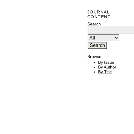
JOURNAL
CONTENT
Search
Browse
By Issue
By Author
By Title