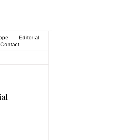
ope
Editorial
Contact
ial