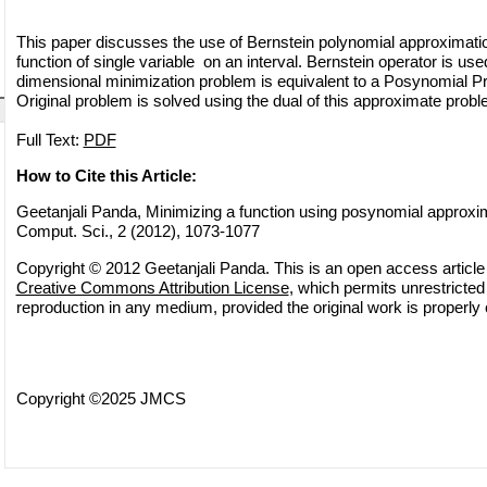
This paper discusses the use of Bernstein polynomial approximati
function of single variable on an interval. Bernstein operator is use
dimensional minimization problem is equivalent to a Posynomial 
Original problem is solved using the dual of this approximate probl
Full Text:
PDF
How to Cite this Article:
Geetanjali Panda, Minimizing a function using posynomial approxim
Comput. Sci., 2 (2012), 1073-1077
Copyright © 2012 Geetanjali Panda. This is an open access article 
Creative Commons Attribution License
, which permits unrestricted 
reproduction in any medium, provided the original work is properly 
Copyright ©2025 JMCS