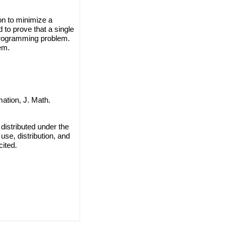
on to minimize a
d to prove that a single
Programming problem.
em.
ation, J. Math.
distributed under the
use, distribution, and
cited.