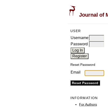
Journal of 
USER
Username
Password
Reset Password
Email
INFORMATION
For Authors