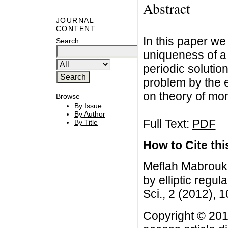
Abstract
JOURNAL
CONTENT
In this paper we
Search
uniqueness of a 
periodic solutio
problem by the e
on theory of mo
Browse
By Issue
By Author
Full Text:
PDF
By Title
How to Cite this
Meflah Mabrouk, 
by elliptic regu
Sci., 2 (2012), 
Copyright © 201