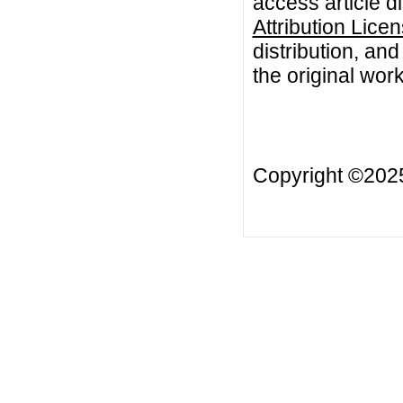
access article d
Attribution Lice
distribution, an
the original work
Copyright ©20