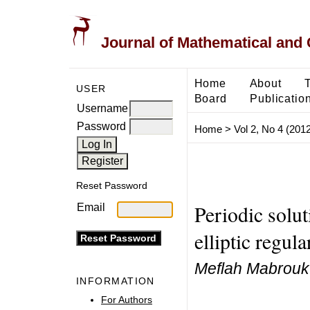
Journal of Mathematical and
Home
About
USER
Board
Publicatio
Username
Password
Home
>
Vol 2, No 4 (2012
Reset Password
Periodic solu
Email
elliptic regul
Meflah Mabrouk
INFORMATION
For Authors