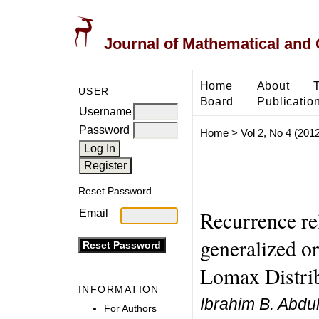
Journal of Mathematical and
Home
About
USER
Board
Publicatio
Username
Password
Home
>
Vol 2, No 4 (2012
Reset Password
Recurrence re
Email
generalized or
Lomax Distrib
INFORMATION
Ibrahim B. Abd
For Authors