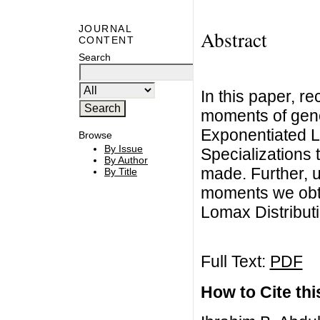
JOURNAL
Abstract
CONTENT
Search
In this paper, r
moments of gener
Exponentiated L
Browse
By Issue
Specializations 
By Author
made. Further, u
By Title
moments we obta
Lomax Distributi
Full Text:
PDF
How to Cite this