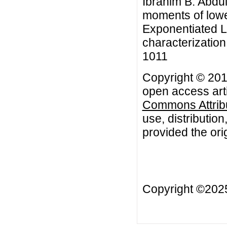
Ibrahim B. Abdu
moments of lower
Exponentiated L
characterization
1011
Copyright © 201
open access arti
Commons Attribu
use, distributio
provided the orig
Copyright ©20