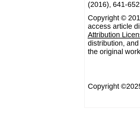
(2016), 641-652
Copyright © 2016
access article d
Attribution Lice
distribution, an
the original work
Copyright ©20