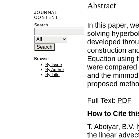
Abstract
JOURNAL
CONTENT
In this paper, w
Search
solving hyperbo
developed throug
construction and
Equation using t
Browse
By Issue
were compared w
By Author
and the minmod 
By Title
proposed metho
Full Text:
PDF
How to Cite this
T. Aboiyar, B.V.
the linear advec