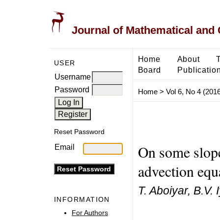
Journal of Mathematical and
Home
About
USER
Board
Publicatio
Username
Password
Home
>
Vol 6, No 4 (2016
Reset Password
On some slope
Email
advection equ
T. Aboiyar, B.V. 
INFORMATION
For Authors