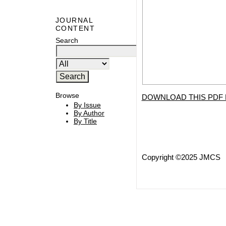
JOURNAL
CONTENT
Search
Browse
DOWNLOAD THIS PDF 
By Issue
By Author
By Title
Copyright ©2025 JMCS