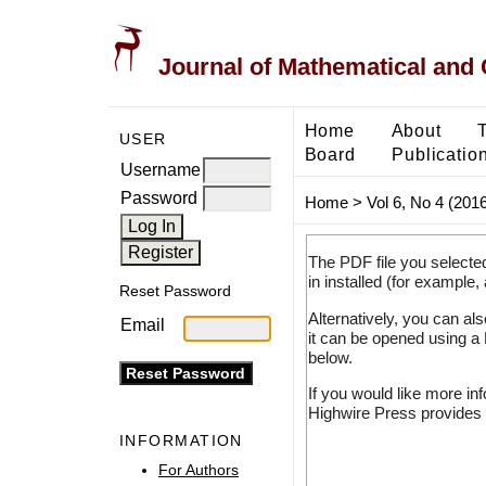
Journal of Mathematical and
Home
About
USER
Board
Publicatio
Username
Password
Home
>
Vol 6, No 4 (2016
The PDF file you selecte
in installed (for example,
Reset Password
Alternatively, you can al
Email
it can be opened using a
below.
If you would like more in
Highwire Press provides 
INFORMATION
For Authors