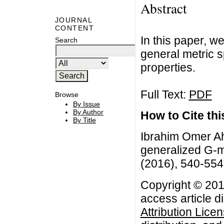
Abstract
JOURNAL
CONTENT
In this paper, w
Search
general metric 
properties.
Full Text:
PDF
Browse
By Issue
By Author
How to Cite this
By Title
Ibrahim Omer A
generalized G-me
(2016), 540-554
Copyright © 201
access article d
Attribution Lice