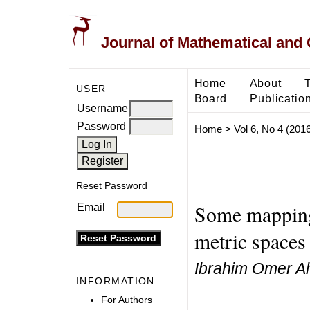
Journal of Mathematical and
Home
About
USER
Board
Publicatio
Username
Password
Home
>
Vol 6, No 4 (2016
Reset Password
Some mappings
Email
metric spaces
Ibrahim Omer 
INFORMATION
For Authors