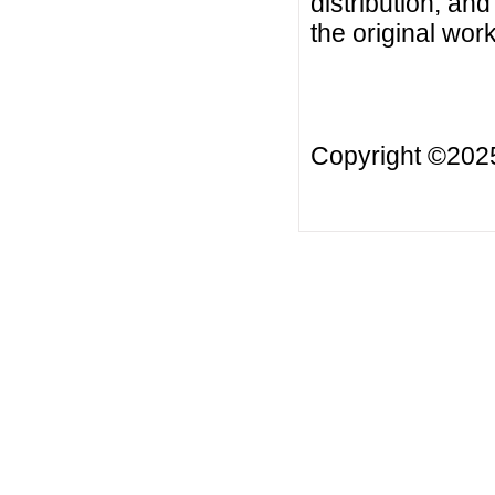
distribution, an
the original work
Copyright ©20