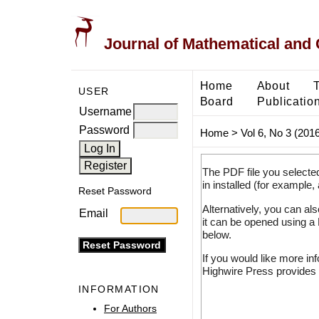
Journal of Mathematical and
Home
About
USER
Board
Publicatio
Username
Password
Home
>
Vol 6, No 3 (2016
The PDF file you selecte
in installed (for example,
Reset Password
Alternatively, you can al
Email
it can be opened using a
below.
If you would like more in
Highwire Press provides 
INFORMATION
For Authors