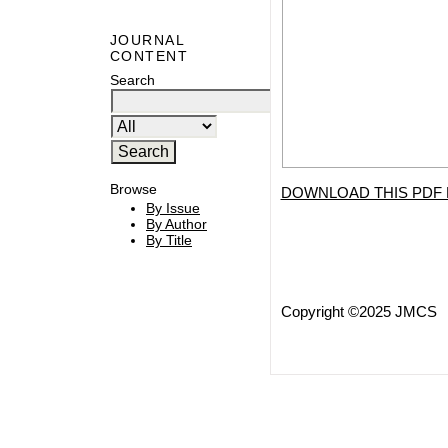
JOURNAL
CONTENT
Search
Browse
DOWNLOAD THIS PDF 
By Issue
By Author
By Title
Copyright ©2025 JMCS