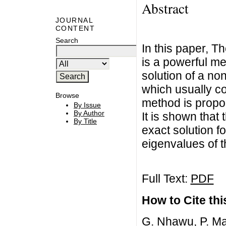
Abstract
JOURNAL
CONTENT
Search
In this paper, 
is a powerful m
solution of a non
which usually co
Browse
method is propo
By Issue
By Author
It is shown that
By Title
exact solution f
eigenvalues of 
Full Text:
PDF
How to Cite this
G. Nhawu, P. Ma