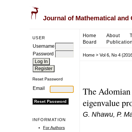
Journal of Mathematical and
Home
About
USER
Board
Publicatio
Username
Password
Home
>
Vol 6, No 4 (2016
Reset Password
The Adomian 
Email
eigenvalue pr
G. Nhawu, P. Ma
INFORMATION
For Authors