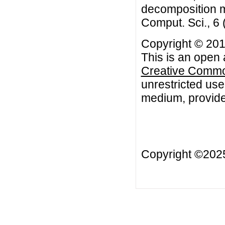
decomposition m
Comput. Sci., 6
Copyright © 201
This is an open 
Creative Common
unrestricted use
medium, provided
Copyright ©20