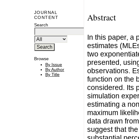
JOURNAL
Abstract
CONTENT
Search
In this paper, a
estimates (MLEs)
two exponentiat
Browse
presented, using
By Issue
observations. Es
By Author
By Title
function on the 
considered. Its 
simulation expe
estimating a non
maximum likelih
data drawn from 
suggest that the
substantial perc