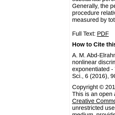
Generally, the p
procedure relati
measured by tota
Full Text:
PDF
How to Cite this
A. M. Abd-Elrah
nonlinear discri
exponentiated - 
Sci., 6 (2016), 
Copyright © 20
This is an open 
Creative Common
unrestricted use
medium, provided