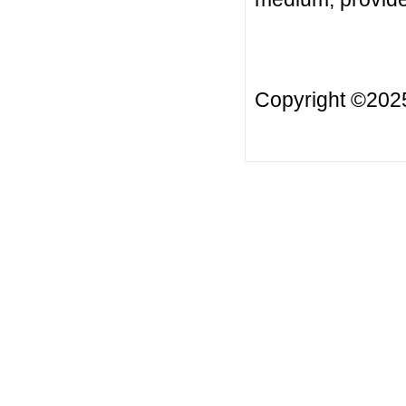
Copyright ©20