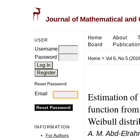
Journal of Mathematical and
Home
About
USER
Board
Publicatio
Username
Password
Home
>
Vol 6, No 5 (2016
Reset Password
Estimation of
Email
function from
Weibull distri
INFORMATION
A. M. Abd-Elra
For Authors