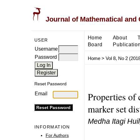
Journal of Mathematical and
Home
About
USER
Board
Publicatio
Username
Password
Home
>
Vol 8, No 2 (2018
Reset Password
Properties of 
Email
marker set dis
Medha Itagi Hui
INFORMATION
For Authors