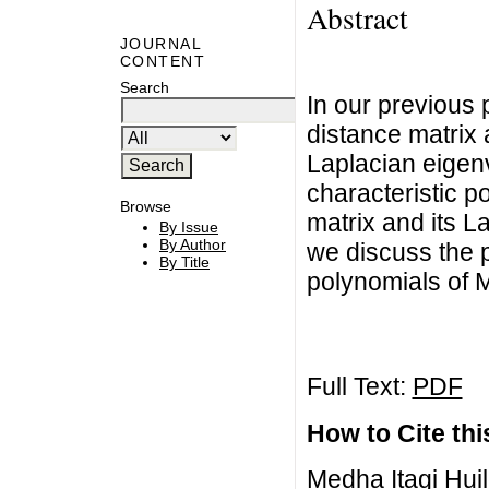
Abstract
JOURNAL
CONTENT
Search
In our previous
distance matrix 
Laplacian eigenv
characteristic p
Browse
matrix and its L
By Issue
By Author
we discuss the p
By Title
polynomials of M
Full Text:
PDF
How to Cite this
Medha Itagi Huil