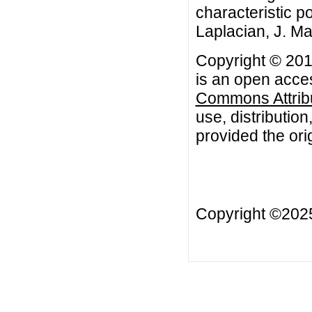
characteristic p
Laplacian, J. Ma
Copyright © 201
is an open acces
Commons Attribu
use, distributio
provided the orig
Copyright ©20