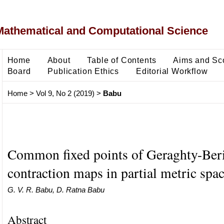
Mathematical and Computational Science
Home
About
Table of Contents
Aims and Sc
Board
Publication Ethics
Editorial Workflow
Home
>
Vol 9, No 2 (2019)
>
Babu
Common fixed points of Geraghty-Ber
contraction maps in partial metric spa
G. V. R. Babu, D. Ratna Babu
Abstract