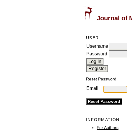
Journal of 
USER
Username
Password
Reset Password
Email
INFORMATION
For Authors