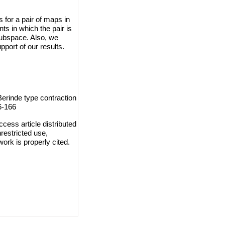
 for a pair of maps in
ts in which the pair is
subspace. Also, we
port of our results.
erinde type contraction
6-166
cess article distributed
restricted use,
work is properly cited.