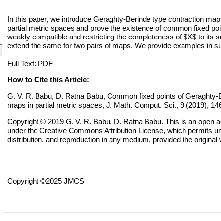
In this paper, we introduce Geraghty-Berinde type contraction maps
partial metric spaces and prove the existence of common fixed poin
weakly compatible and restricting the completeness of $X$ to its 
extend the same for two pairs of maps. We provide examples in sup
Full Text:
PDF
How to Cite this Article:
G. V. R. Babu, D. Ratna Babu, Common fixed points of Geraghty-B
maps in partial metric spaces, J. Math. Comput. Sci., 9 (2019), 14
Copyright © 2019 G. V. R. Babu, D. Ratna Babu. This is an open ac
under the
Creative Commons Attribution License
, which permits un
distribution, and reproduction in any medium, provided the original 
Copyright ©2025 JMCS