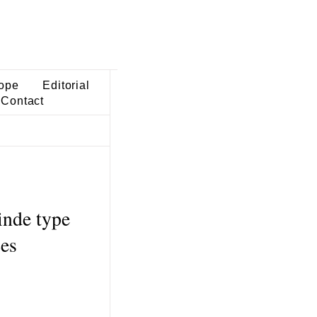
ope
Editorial
Contact
inde type
ces