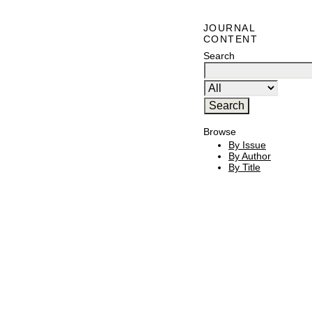
JOURNAL
CONTENT
Search
Browse
By Issue
By Author
By Title