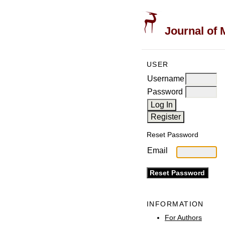
Journal of 
USER
Username
Password
Reset Password
Email
INFORMATION
For Authors