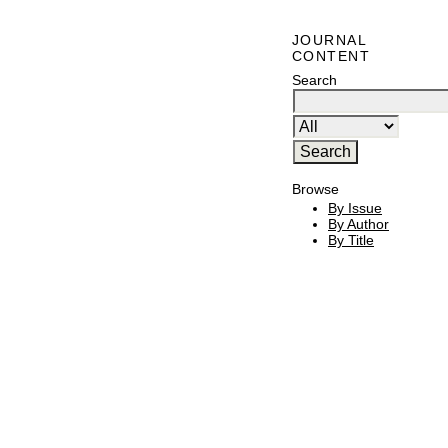
JOURNAL
CONTENT
Search
Browse
By Issue
By Author
By Title