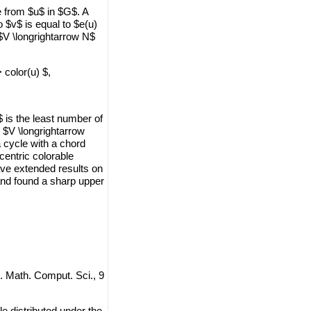
e from $u$ in $G$. A
o $v$ is equal to $e(u)
 $V \longrightarrow N$
> color(u) $,
 is the least number of
: $V \longrightarrow
a cycle with a chord
centric colorable
ave extended results on
and found a sharp upper
J. Math. Comput. Sci., 9
e distributed under the