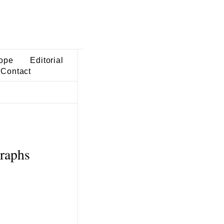
ope
Editorial
Contact
graphs