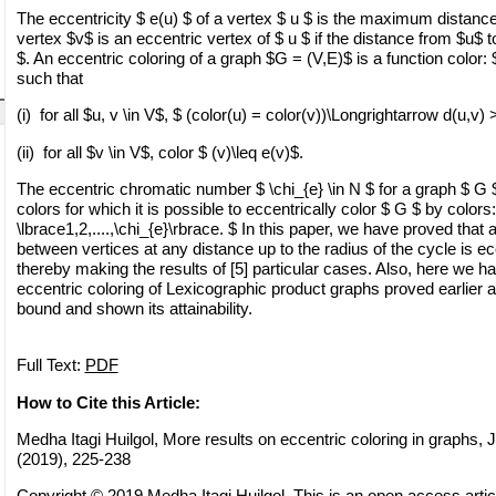
The eccentricity $ e(u) $ of a vertex $ u $ is the maximum distanc
vertex $v$ is an eccentric vertex of $ u $ if the distance from $u$ t
$. An eccentric coloring of a graph $G = (V,E)$ is a function color:
such that
(i) for all $u, v \in V$, $ (color(u) = color(v))\Longrightarrow d(u,v) 
(ii) for all $v \in V$, color $ (v)\leq e(v)$.
The eccentric chromatic number $ \chi_{e} \in N $ for a graph $ G $
colors for which it is possible to eccentrically color $ G $ by colors
\lbrace1,2,....,\chi_{e}\rbrace. $ In this paper, we have proved that 
between vertices at any distance up to the radius of the cycle is ec
thereby making the results of [5] particular cases. Also, here we h
eccentric coloring of Lexicographic product graphs proved earlier 
bound and shown its attainability.
Full Text:
PDF
How to Cite this Article:
Medha Itagi Huilgol, More results on eccentric coloring in graphs, 
(2019), 225-238
Copyright © 2019 Medha Itagi Huilgol. This is an open access articl