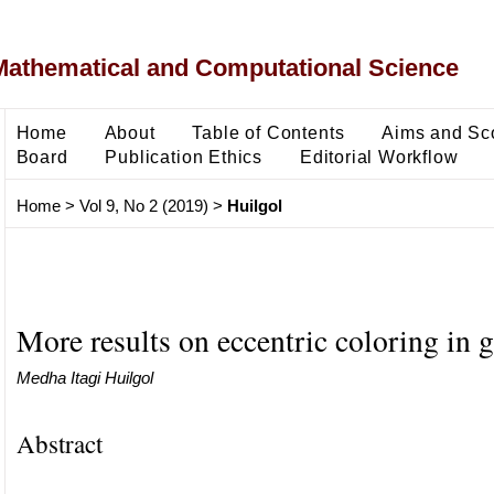
Mathematical and Computational Science
Home
About
Table of Contents
Aims and Sc
Board
Publication Ethics
Editorial Workflow
Home
>
Vol 9, No 2 (2019)
>
Huilgol
More results on eccentric coloring in 
Medha Itagi Huilgol
Abstract