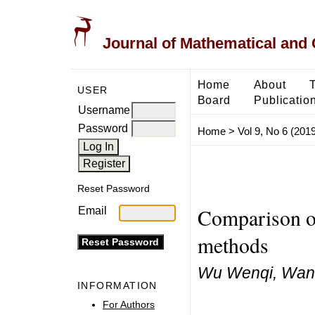
Journal of Mathematical and
Home
About
USER
Board
Publicatio
Username
Password
Home
>
Vol 9, No 6 (2019
Reset Password
Comparison of 
Email
methods
Wu Wenqi, Wan
INFORMATION
For Authors