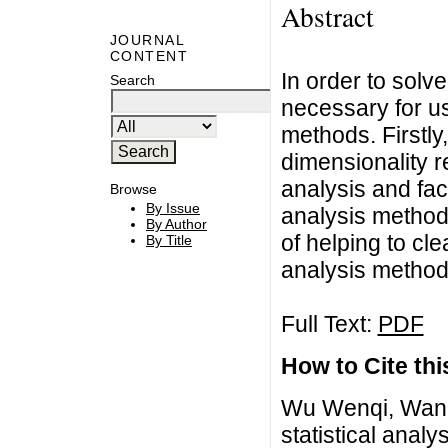
Abstract
JOURNAL
CONTENT
In order to solve
Search
necessary for us
methods. Firstl
dimensionality 
analysis and fac
Browse
By Issue
analysis methods 
By Author
of helping to cle
By Title
analysis method
Full Text:
PDF
How to Cite this
Wu Wenqi, Wang 
statistical anal