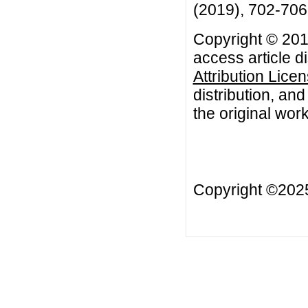
(2019), 702-706
Copyright © 201
access article d
Attribution Lice
distribution, an
the original work
Copyright ©20