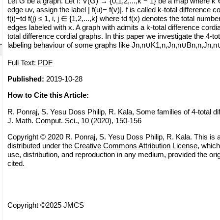
Let G be a graph. Let f: V(G) → {0,1,2,...,k − 1} be a map where k
edge uv, assign the label | f(u)− f(v)|. f is called k-total difference co
f(i)−td f(j) ≤ 1, i, j ∈ {1,2,...,k} where td f(x) denotes the total numb
edges labeled with x. A graph with admits a k-total difference cordial
total difference cordial graphs. In this paper we investigate the 4-tot
labeling behaviour of some graphs like Jn,n∪K1,n,Jn,n∪Bn,n,Jn,n
Full Text:
PDF
Published:
2019-10-28
How to Cite this Article:
R. Ponraj, S. Yesu Doss Philip, R. Kala, Some families of 4-total di
J. Math. Comput. Sci., 10 (2020), 150-156
Copyright © 2020 R. Ponraj, S. Yesu Doss Philip, R. Kala. This is 
distributed under the
Creative Commons Attribution License
, which
use, distribution, and reproduction in any medium, provided the orig
cited.
Copyright ©2025 JMCS