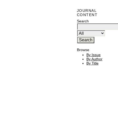
JOURNAL
CONTENT
Search
Browse
By Issue
By Author
By Title