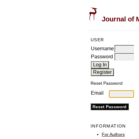
Journal of 
USER
Username
Password
Reset Password
Email
INFORMATION
For Authors