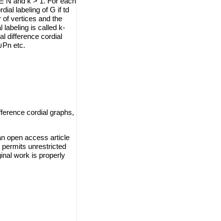
 ∈ N and k > 1. For each
rdial labeling of G if td
er of vertices and the
 labeling is called k-
al difference cordial
∪Pn etc.
fference cordial graphs,
an open access article
 permits unrestricted
inal work is properly