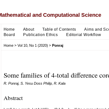
Mathematical and Computational Science
Home
About
Table of Contents
Aims and Sc
Board
Publication Ethics
Editorial Workflow
Home
>
Vol 10, No 1 (2020)
>
Ponraj
Some families of 4-total difference cor
R. Ponraj, S. Yesu Doss Philip, R. Kala
Abstract