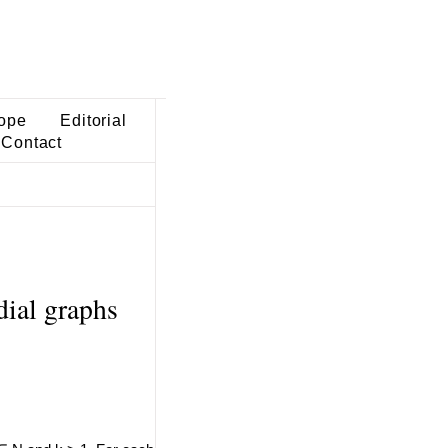
ope
Editorial
Contact
dial graphs