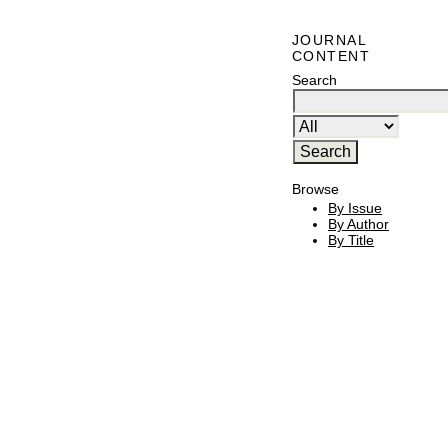
JOURNAL
CONTENT
Search
Browse
By Issue
By Author
By Title