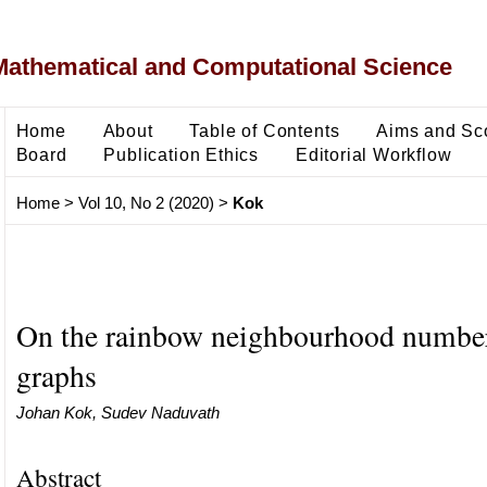
Mathematical and Computational Science
Home
About
Table of Contents
Aims and Sc
Board
Publication Ethics
Editorial Workflow
Home
>
Vol 10, No 2 (2020)
>
Kok
On the rainbow neighbourhood number 
graphs
Johan Kok, Sudev Naduvath
Abstract