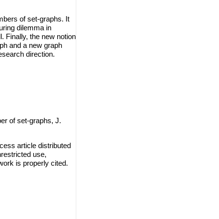
bers of set-graphs. It
ouring dilemma in
. Finally, the new notion
aph and a new graph
search direction.
 of set-graphs, J.
ss article distributed
restricted use,
work is properly cited.