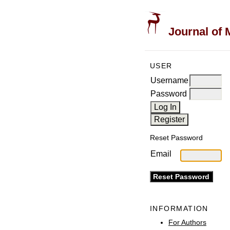
Journal of 
USER
Username
Password
Reset Password
Email
INFORMATION
For Authors