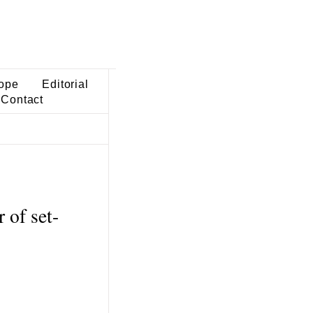
ope
Editorial
Contact
of set-