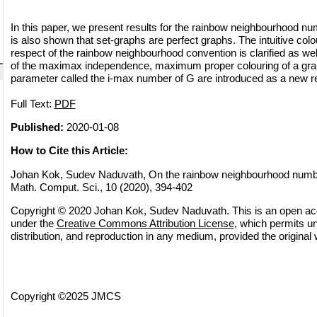
In this paper, we present results for the rainbow neighbourhood num
is also shown that set-graphs are perfect graphs. The intuitive col
respect of the rainbow neighbourhood convention is clarified as well
of the maximax independence, maximum proper colouring of a gr
parameter called the i-max number of G are introduced as a new re
Full Text:
PDF
Published:
2020-01-08
How to Cite this Article:
Johan Kok, Sudev Naduvath, On the rainbow neighbourhood number
Math. Comput. Sci., 10 (2020), 394-402
Copyright © 2020 Johan Kok, Sudev Naduvath. This is an open acce
under the
Creative Commons Attribution License
, which permits un
distribution, and reproduction in any medium, provided the original 
Copyright ©2025 JMCS