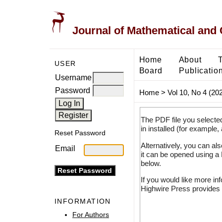
Journal of Mathematical and
Home
About
USER
Board
Publicatio
Username
Password
Home
>
Vol 10, No 4 (20
The PDF file you selecte
in installed (for example,
Reset Password
Alternatively, you can al
Email
it can be opened using a
below.
If you would like more in
Highwire Press provides 
INFORMATION
For Authors