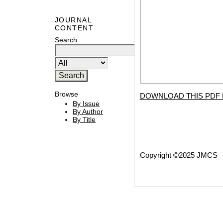
JOURNAL
CONTENT
Search
Browse
DOWNLOAD THIS PDF 
By Issue
By Author
By Title
Copyright ©2025 JMCS