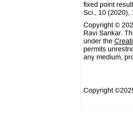
fixed point resu
Sci., 10 (2020),
Copyright © 202
Ravi Sankar. Thi
under the
Creat
permits unrestri
any medium, prov
Copyright ©20