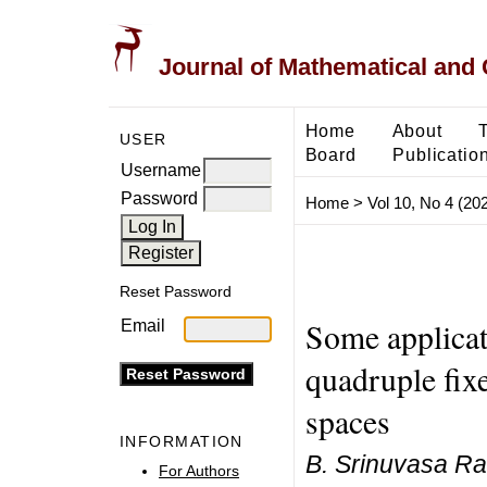
Journal of Mathematical and
Home
About
USER
Board
Publicatio
Username
Password
Home
>
Vol 10, No 4 (20
Reset Password
Some applica
Email
quadruple fixe
spaces
INFORMATION
B. Srinuvasa Ra
For Authors