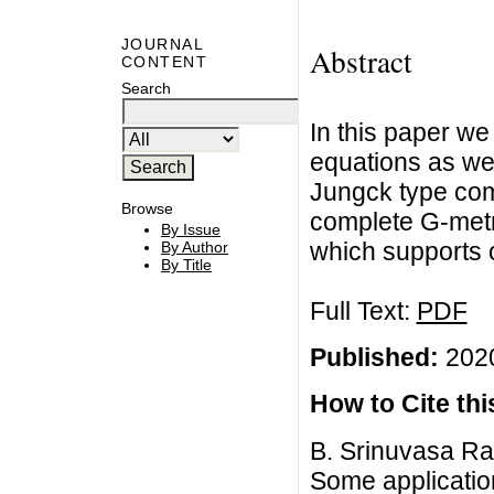
JOURNAL
Abstract
CONTENT
Search
In this paper we
equations as wel
Jungck type com
Browse
complete G-metr
By Issue
which supports o
By Author
By Title
Full Text:
PDF
Published:
2020
How to Cite this
B. Srinuvasa Ra
Some applicatio