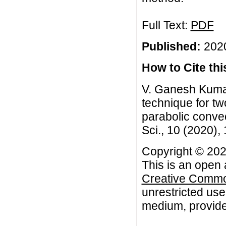
Full Text:
PDF
Published:
2020
How to Cite this
V. Ganesh Kuma
technique for tw
parabolic convec
Sci., 10 (2020)
Copyright © 20
This is an open 
Creative Common
unrestricted use
medium, provided