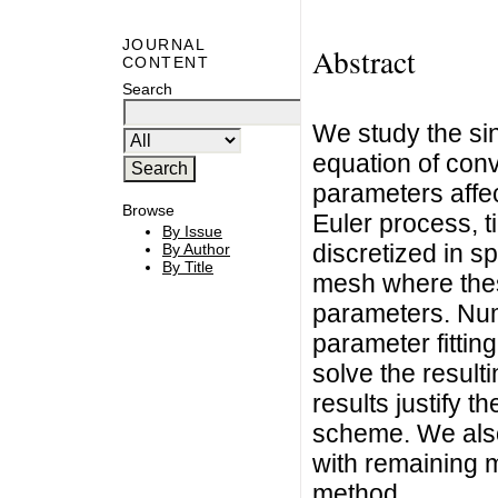
JOURNAL
Abstract
CONTENT
Search
We study the sin
equation of conv
parameters affe
Browse
Euler process, t
By Issue
discretized in sp
By Author
By Title
mesh where these
parameters. Num
parameter fittin
solve the result
results justify 
scheme. We also
with remaining m
method.