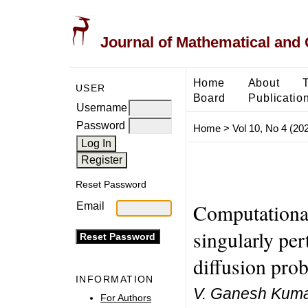
Journal of Mathematical and
Home
About
USER
Board
Publicatio
Username
Password
Home
>
Vol 10, No 4 (20
Reset Password
Computational
Email
singularly per
diffusion pro
INFORMATION
V. Ganesh Kuma
For Authors