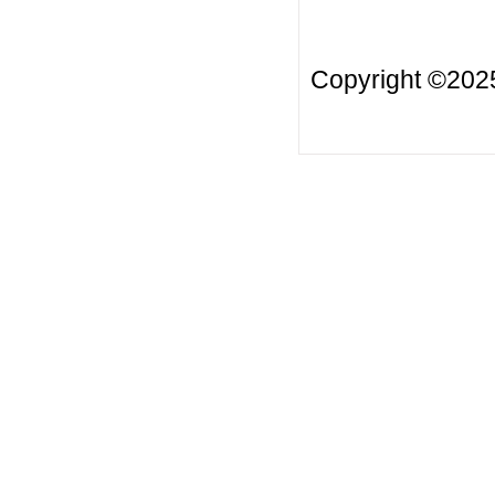
Copyright ©20