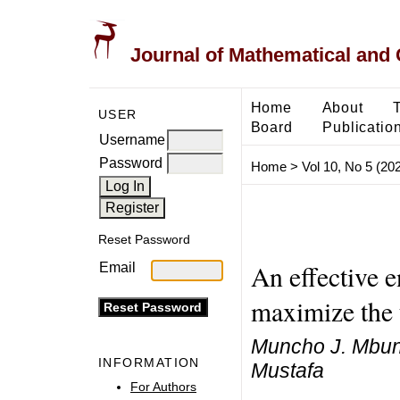
Journal of Mathematical and
Home
About
USER
Board
Publicatio
Username
Password
Home
>
Vol 10, No 5 (20
Reset Password
An effective e
Email
maximize the u
Muncho J. Mbun
INFORMATION
Mustafa
For Authors