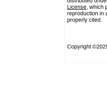
distributed unde
License
, which 
reproduction in 
properly cited.
Copyright ©20