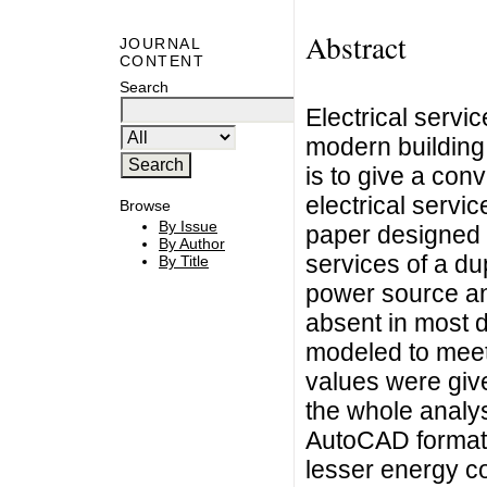
Abstract
JOURNAL
CONTENT
Search
Electrical servi
modern building 
is to give a co
electrical servi
Browse
By Issue
paper designed a
By Author
services of a du
By Title
power source an
absent in most 
modeled to meet
values were give
the whole analy
AutoCAD format a
lesser energy c