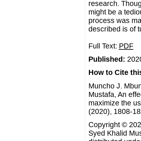
research. Though
might be a tedio
process was ma
described is of t
Full Text:
PDF
Published:
2020
How to Cite this
Muncho J. Mbun
Mustafa, An effe
maximize the use
(2020), 1808-1
Copyright © 20
Syed Khalid Must