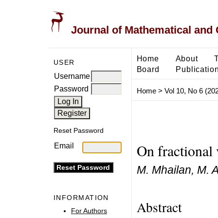
Journal of Mathematical and
Home
About
USER
Board
Publicatio
Username
Password
Home
>
Vol 10, No 6 (20
Reset Password
On fractional 
Email
M. Mhailan, M. 
INFORMATION
Abstract
For Authors