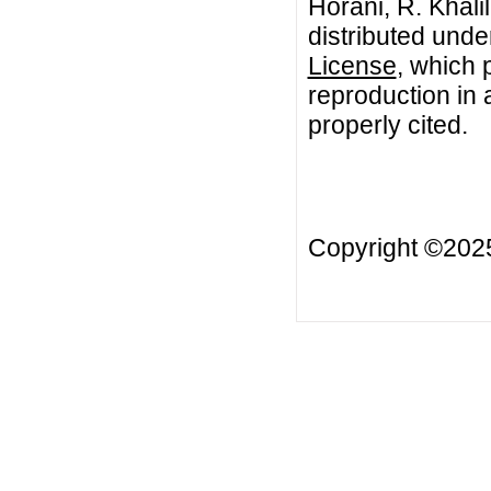
Horani, R. Khali
distributed unde
License
, which 
reproduction in 
properly cited.
Copyright ©20