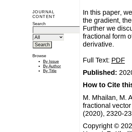
In this paper, we
JOURNAL
CONTENT
the gradient, th
Search
Further we discu
fractional form
derivative.
Browse
Full Text:
PDF
By Issue
By Author
By Title
Published:
2020
How to Cite this
M. Mhailan, M. 
fractional vecto
(2020), 2320-2
Copyright © 202