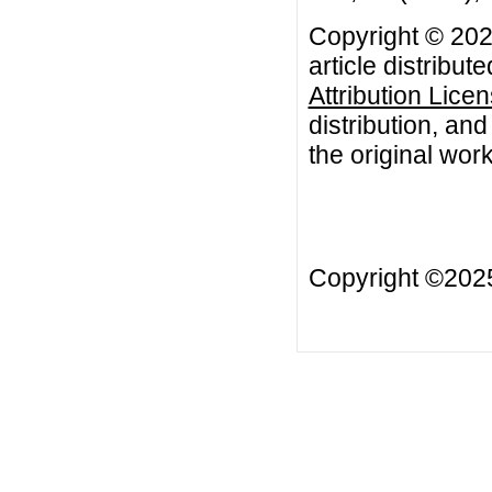
Copyright © 202
article distribut
Attribution Lice
distribution, an
the original work
Copyright ©20