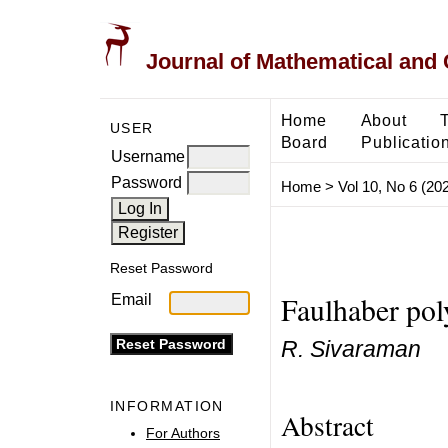
Journal of Mathematical and
Home
About
USER
Board
Publicatio
Username
Password
Home
>
Vol 10, No 6 (20
Reset Password
Faulhaber po
Email
R. Sivaraman
INFORMATION
Abstract
For Authors