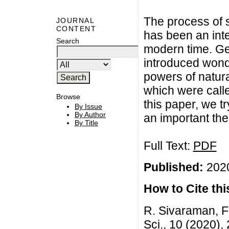
The process of 
JOURNAL
CONTENT
has been an inte
Search
modern time. G
introduced wond
powers of natur
which were calle
Browse
this paper, we t
By Issue
By Author
an important th
By Title
Full Text:
PDF
Published:
2020
How to Cite this
R. Sivaraman, F
Sci., 10 (2020)