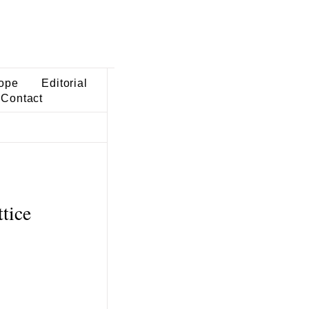
ope
Editorial
Contact
tice