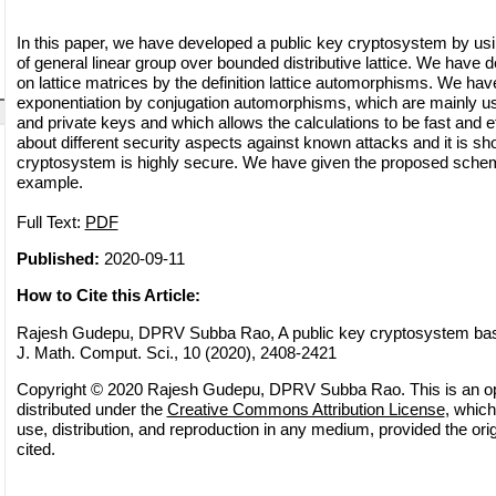
In this paper, we have developed a public key cryptosystem by usi
of general linear group over bounded distributive lattice. We have
on lattice matrices by the definition lattice automorphisms. We hav
exponentiation by conjugation automorphisms, which are mainly use
and private keys and which allows the calculations to be fast and ef
about different security aspects against known attacks and it is sh
cryptosystem is highly secure. We have given the proposed sche
example.
Full Text:
PDF
Published:
2020-09-11
How to Cite this Article:
Rajesh Gudepu, DPRV Subba Rao, A public key cryptosystem based
J. Math. Comput. Sci., 10 (2020), 2408-2421
Copyright © 2020 Rajesh Gudepu, DPRV Subba Rao. This is an op
distributed under the
Creative Commons Attribution License
, which
use, distribution, and reproduction in any medium, provided the orig
cited.