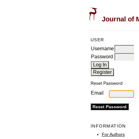
Journal of 
USER
Username
Password
Reset Password
Email
INFORMATION
For Authors