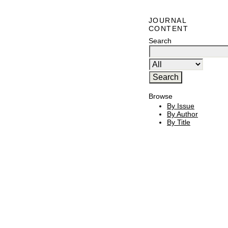
JOURNAL
CONTENT
Search
Browse
By Issue
By Author
By Title