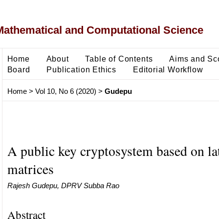
Mathematical and Computational Science
Home
About
Table of Contents
Aims and Sc
Board
Publication Ethics
Editorial Workflow
Home
>
Vol 10, No 6 (2020)
>
Gudepu
A public key cryptosystem based on lat
matrices
Rajesh Gudepu, DPRV Subba Rao
Abstract