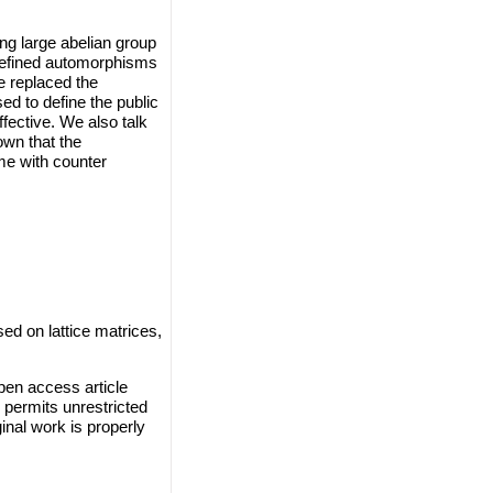
ng large abelian group
 defined automorphisms
e replaced the
d to define the public
fective. We also talk
own that the
me with counter
 on lattice matrices,
en access article
 permits unrestricted
inal work is properly