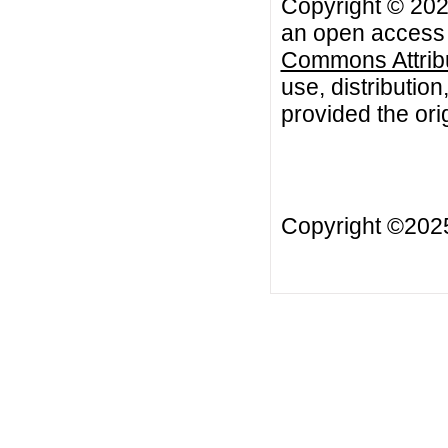
Copyright © 202
an open access a
Commons Attribu
use, distributio
provided the orig
Copyright ©20