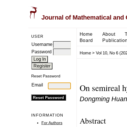
Journal of Mathematical and
Home
About
USER
Board
Publicatio
Username
Password
Home
>
Vol 10, No 6 (20
Reset Password
On semireal h
Email
Dongming Huang
INFORMATION
Abstract
For Authors