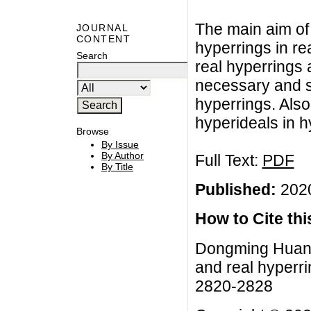
The main aim of 
JOURNAL
CONTENT
hyperrings in re
Search
real hyperrings
necessary and su
hyperrings. Also
hyperideals in h
Browse
By Issue
By Author
Full Text:
PDF
By Title
Published:
2020
How to Cite this
Dongming Huang,
and real hyperri
2820-2828