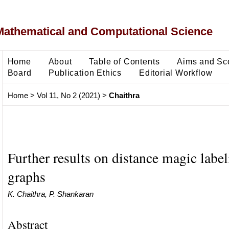
Mathematical and Computational Science
Home
About
Table of Contents
Aims and Sc
Board
Publication Ethics
Editorial Workflow
Home
>
Vol 11, No 2 (2021)
>
Chaithra
Further results on distance magic label
graphs
K. Chaithra, P. Shankaran
Abstract