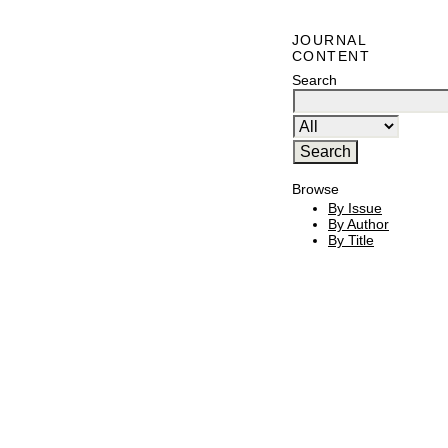
JOURNAL
CONTENT
Search
Browse
By Issue
By Author
By Title