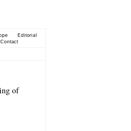
ope
Editorial
Contact
ing of