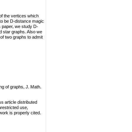
of the vertices which
d to be D-distance magic
s paper, we study D-
nd star graphs. Also we
 of two graphs to admit
ng of graphs, J. Math.
 article distributed
restricted use,
work is properly cited.