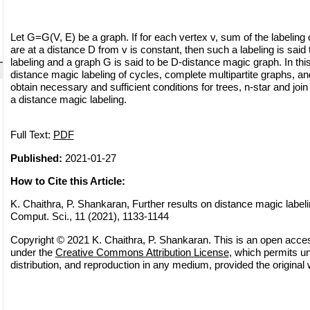
Let G=G(V, E) be a graph. If for each vertex v, sum of the labeling 
are at a distance D from v is constant, then such a labeling is sai
labeling and a graph G is said to be D-distance magic graph. In thi
distance magic labeling of cycles, complete multipartite graphs, a
obtain necessary and sufficient conditions for trees, n-star and join
a distance magic labeling.
Full Text:
PDF
Published:
2021-01-27
How to Cite this Article:
K. Chaithra, P. Shankaran, Further results on distance magic labeli
Comput. Sci., 11 (2021), 1133-1144
Copyright © 2021 K. Chaithra, P. Shankaran. This is an open access
under the
Creative Commons Attribution License
, which permits un
distribution, and reproduction in any medium, provided the original 