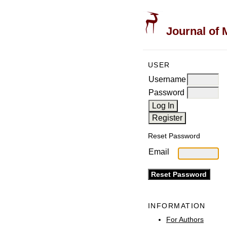
Journal of 
USER
Username
Password
Reset Password
Email
INFORMATION
For Authors