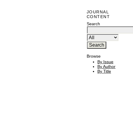
JOURNAL
CONTENT
Search
Browse
By Issue
By Author
By Title