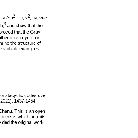
2
2
u, v]/<u
− u, v
, uv, vu>
3
Z
and show that the
3
 proved that the Gray
ther quasi-cyclic or
mine the structure of
e suitable examples.
constacyclic codes over
 (2021), 1437-1454
Chanu. This is an open
License
, which permits
vided the original work