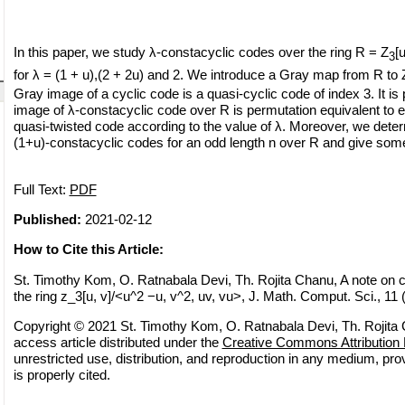
In this paper, we study λ-constacyclic codes over the ring R = Z
[
3
for λ = (1 + u),(2 + 2u) and 2. We introduce a Gray map from R to 
Gray image of a cyclic code is a quasi-cyclic code of index 3. It is
image of λ-constacyclic code over R is permutation equivalent to ei
quasi-twisted code according to the value of λ. Moreover, we deter
(1+u)-constacyclic codes for an odd length n over R and give som
Full Text:
PDF
Published:
2021-02-12
How to Cite this Article:
St. Timothy Kom, O. Ratnabala Devi, Th. Rojita Chanu, A note on 
the ring z_3[u, v]/<u^2 −u, v^2, uv, vu>, J. Math. Comput. Sci., 11
Copyright © 2021 St. Timothy Kom, O. Ratnabala Devi, Th. Rojita 
access article distributed under the
Creative Commons Attribution 
unrestricted use, distribution, and reproduction in any medium, pro
is properly cited.