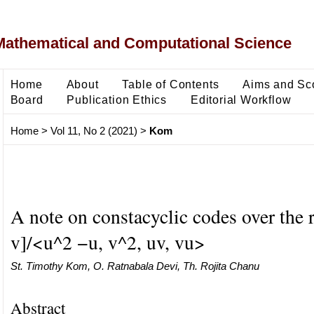
Mathematical and Computational Science
Home
About
Table of Contents
Aims and Sc
Board
Publication Ethics
Editorial Workflow
Home
>
Vol 11, No 2 (2021)
>
Kom
A note on constacyclic codes over the 
v]/<u^2 −u, v^2, uv, vu>
St. Timothy Kom, O. Ratnabala Devi, Th. Rojita Chanu
Abstract