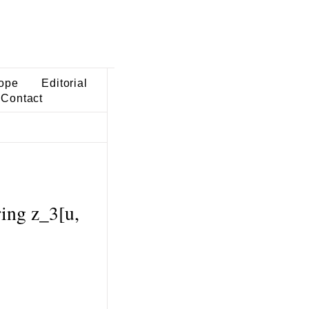
ope
Editorial
Contact
ring z_3[u,