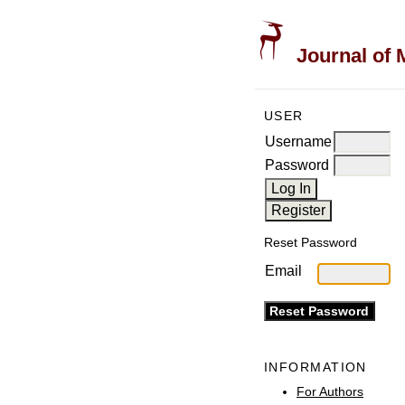
Journal of 
USER
Username
Password
Reset Password
Email
INFORMATION
For Authors